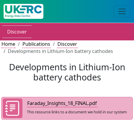
Discover
Home
Publications
Discover
Developments in Lithium-Ion battery cathodes
Developments in Lithium-Ion
battery cathodes
Faraday_Insights_18_FINAL.pdf
This resource links to a document we hold in our system