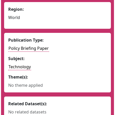
Region:
World
Publication Type:
Policy Briefing Paper
Subject:
Technology
Theme(s):
No theme applied
Related Dataset(s):
No related datasets