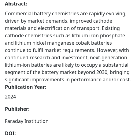
Abstract:
Commercial battery chemistries are rapidly evolving,
driven by market demands, improved cathode
materials and electrification of transport. Existing
cathode chemistries such as lithium iron phosphate
and lithium nickel manganese cobalt batteries
continue to fulfil market requirements. However, with
continued research and investment, next-generation
lithium-ion batteries are likely to occupy a substantial
segment of the battery market beyond 2030, bringing
significant improvements in performance and/or cost.
Publication Year:
2024
Publisher:
Faraday Institution
DOI: