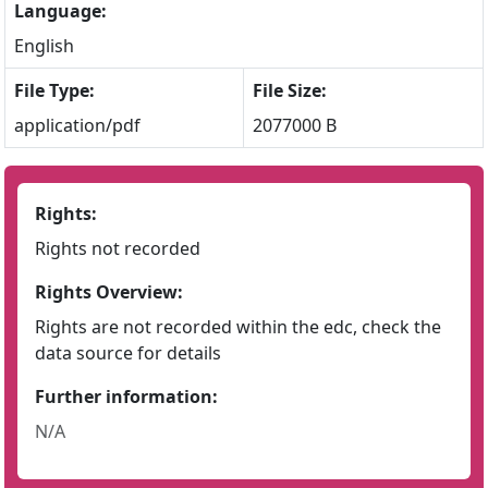
Language:
English
File Type:
File Size:
application/pdf
2077000 B
Rights:
Rights not recorded
Rights Overview:
Rights are not recorded within the edc, check the
data source for details
Further information:
N/A