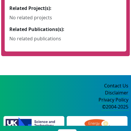
Related Project(s):
No related projects
Related Publications(s):
No related publications
Contact Us
Disclaimer
Privacy Policy
©2004-2025