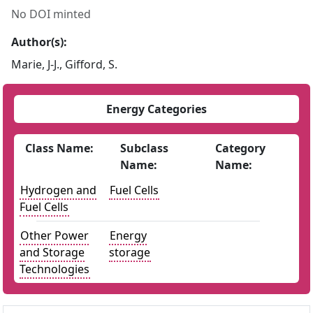
No DOI minted
Author(s):
Marie, J-J., Gifford, S.
Energy Categories
Class Name:
Subclass
Category
Name:
Name:
Hydrogen and
Fuel Cells
Fuel Cells
Other Power
Energy
and Storage
storage
Technologies