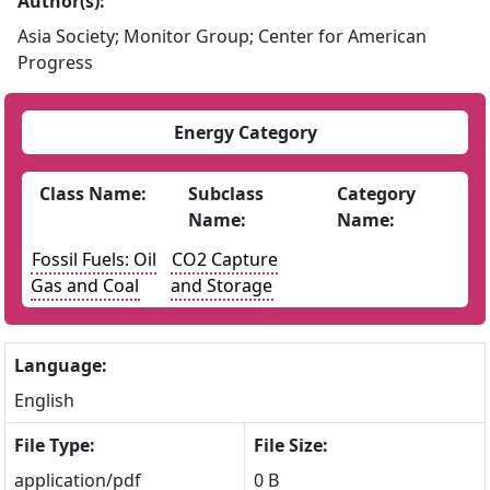
Author(s):
Asia Society; Monitor Group; Center for American
Progress
Energy Category
Class Name:
Subclass
Category
Name:
Name:
Fossil Fuels: Oil
CO2 Capture
Gas and Coal
and Storage
Language:
English
File Type:
File Size:
application/pdf
0 B