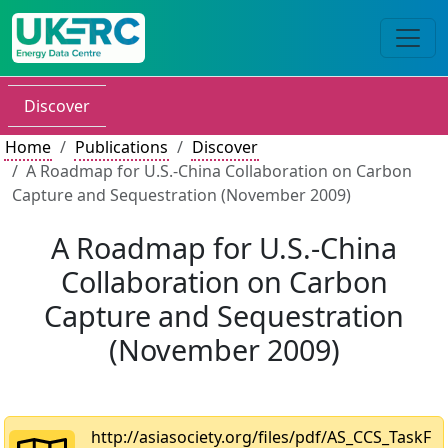
Discover
Home
Publications
Discover
A Roadmap for U.S.-China Collaboration on Carbon
Capture and Sequestration (November 2009)
A Roadmap for U.S.-China
Collaboration on Carbon
Capture and Sequestration
(November 2009)
http://asiasociety.org/files/pdf/AS_CCS_TaskF