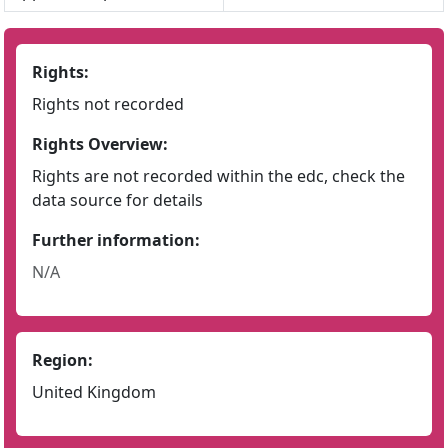
Rights:
Rights not recorded
Rights Overview:
Rights are not recorded within the edc, check the
data source for details
Further information:
N/A
Region:
United Kingdom