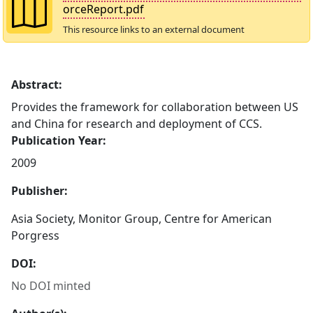
orceReport.pdf
This resource links to an external document
Abstract:
Provides the framework for collaboration between US
and China for research and deployment of CCS.
Publication Year:
2009
Publisher:
Asia Society, Monitor Group, Centre for American
Porgress
DOI:
No DOI minted