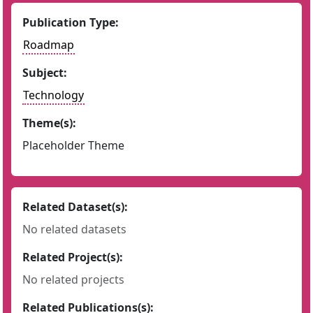
Publication Type:
Roadmap
Subject:
Technology
Theme(s):
Placeholder Theme
Related Dataset(s):
No related datasets
Related Project(s):
No related projects
Related Publications(s):