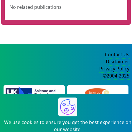
No related publications
Contact Us
Disclaimer
Privacy Policy
©2004-2025
We use cookies to ensure you get the best experience on
our website.