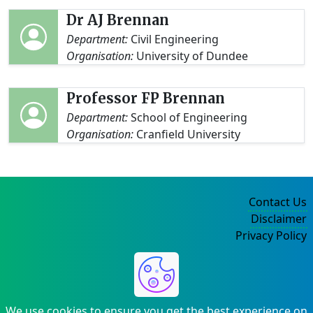
Dr AJ Brennan
Department:
Civil Engineering
Organisation:
University of Dundee
Professor FP Brennan
Department:
School of Engineering
Organisation:
Cranfield University
Contact Us
Disclaimer
Privacy Policy
©2004-2025
We use cookies to ensure you get the best experience on