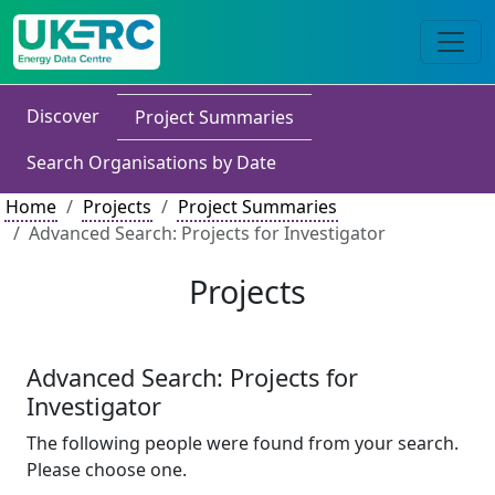
Discover
Project Summaries
Search Organisations by Date
Home
Projects
Project Summaries
Advanced Search: Projects for Investigator
Projects
Advanced Search: Projects for
Investigator
The following people were found from your search.
Please choose one.