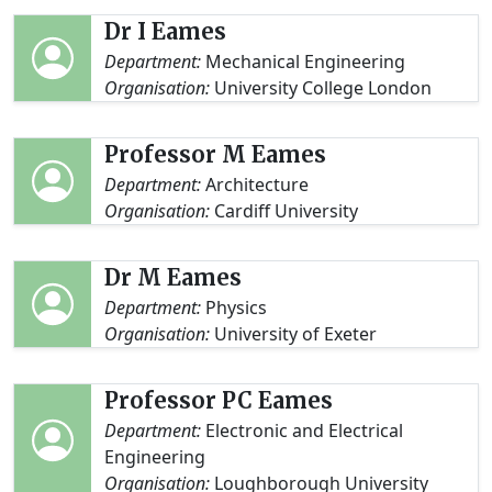
Dr I Eames
Department:
Mechanical Engineering
Organisation:
University College London
Professor M Eames
Department:
Architecture
Organisation:
Cardiff University
Dr M Eames
Department:
Physics
Organisation:
University of Exeter
Professor PC Eames
Department:
Electronic and Electrical
Engineering
Organisation:
Loughborough University