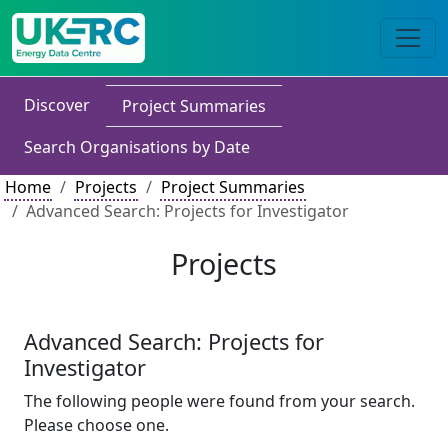
Discover
Project Summaries
Search Organisations by Date
Home
Projects
Project Summaries
Advanced Search: Projects for Investigator
Projects
Advanced Search: Projects for
Investigator
The following people were found from your search.
Please choose one.