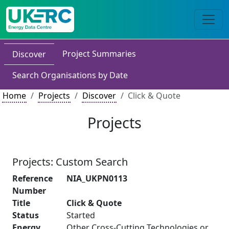
Project Summaries
Discover
Search Organisations by Date
Home
Projects
Discover
Click & Quote
Projects
Projects: Custom Search
Reference
NIA_UKPN0113
Number
Title
Click & Quote
Status
Started
Energy
Other Cross-Cutting Technologies or