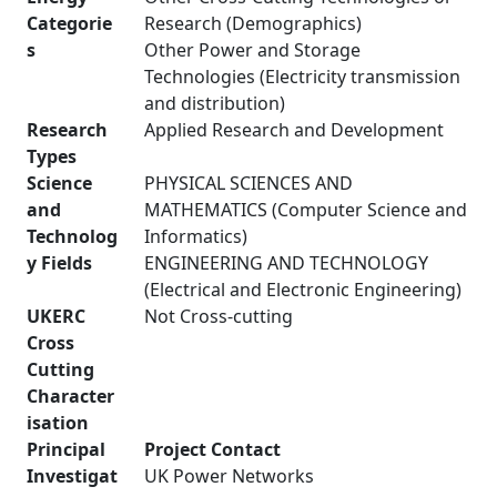
Categorie
Research (Demographics)
s
Other Power and Storage
Technologies (Electricity transmission
and distribution)
Research
Applied Research and Development
Types
Science
PHYSICAL SCIENCES AND
and
MATHEMATICS (Computer Science and
Technolog
Informatics)
y Fields
ENGINEERING AND TECHNOLOGY
(Electrical and Electronic Engineering)
UKERC
Not Cross-cutting
Cross
Cutting
Character
isation
Principal
Project Contact
Investigat
UK Power Networks