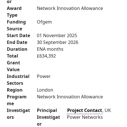
or
Award
Network Innovation Allowance
Type
Funding
Ofgem
Source
Start Date
01 November 2025
End Date
30 September 2026
Duration
ENA months
Total
£634,392
Grant
Value
Industrial
Power
Sectors
Region
London
Program
Network Innovation Allowance
me
Investigat
Principal
Project Contact
, UK
ors
Investigat
Power Networks
or