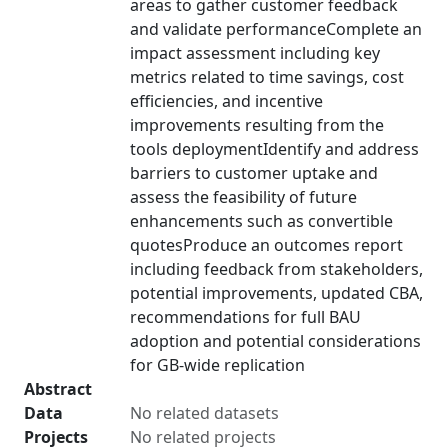
areas to gather customer feedback
and validate performanceComplete an
impact assessment including key
metrics related to time savings, cost
efficiencies, and incentive
improvements resulting from the
tools deploymentIdentify and address
barriers to customer uptake and
assess the feasibility of future
enhancements such as convertible
quotesProduce an outcomes report
including feedback from stakeholders,
potential improvements, updated CBA,
recommendations for full BAU
adoption and potential considerations
for GB-wide replication
Abstract
Data
No related datasets
Projects
No related projects