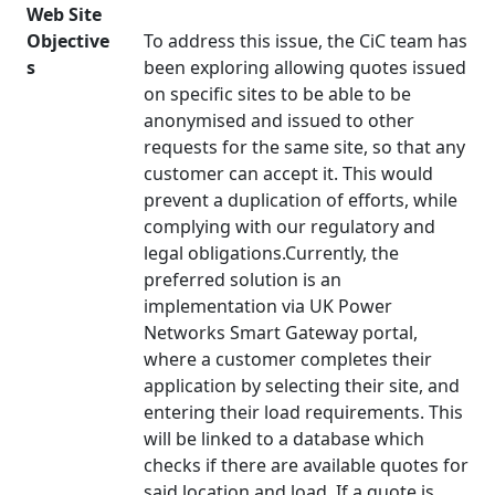
Web Site
Objective
To address this issue, the CiC team has
s
been exploring allowing quotes issued
on specific sites to be able to be
anonymised and issued to other
requests for the same site, so that any
customer can accept it. This would
prevent a duplication of efforts, while
complying with our regulatory and
legal obligations.Currently, the
preferred solution is an
implementation via UK Power
Networks Smart Gateway portal,
where a customer completes their
application by selecting their site, and
entering their load requirements. This
will be linked to a database which
checks if there are available quotes for
said location and load. If a quote is