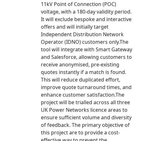
11kV Point of Connection (POC)
voltage, with a 180-day validity period.
It will exclude bespoke and interactive
offers and will initially target
Independent Distribution Network
Operator (IDNO) customers only.The
tool will integrate with Smart Gateway
and Salesforce, allowing customers to
receive anonymised, pre-existing
quotes instantly if a match is found.
This will reduce duplicated effort,
improve quote turnaround times, and
enhance customer satisfaction.The
project will be trialled across all three
UK Power Networks licence areas to
ensure sufficient volume and diversity
of feedback. The primary objective of
this project are to provide a cost-
effective way to prevent the