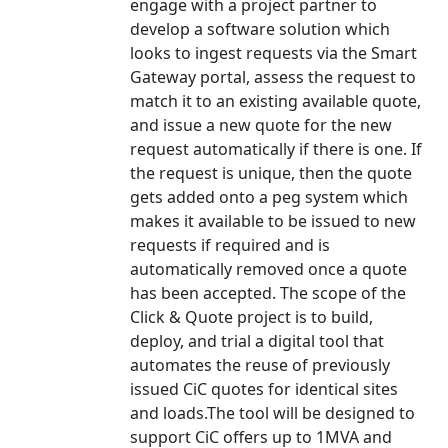
engage with a project partner to
develop a software solution which
looks to ingest requests via the Smart
Gateway portal, assess the request to
match it to an existing available quote,
and issue a new quote for the new
request automatically if there is one. If
the request is unique, then the quote
gets added onto a peg system which
makes it available to be issued to new
requests if required and is
automatically removed once a quote
has been accepted. The scope of the
Click & Quote project is to build,
deploy, and trial a digital tool that
automates the reuse of previously
issued CiC quotes for identical sites
and loads.The tool will be designed to
support CiC offers up to 1MVA and