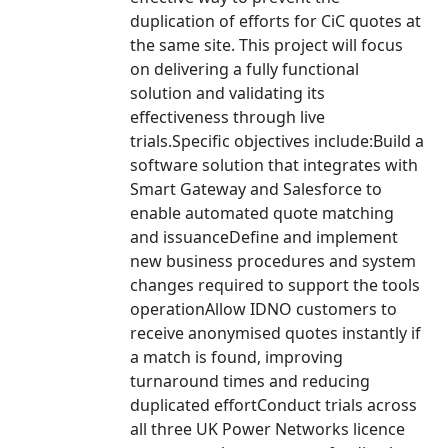
duplication of efforts for CiC quotes at
the same site. This project will focus
on delivering a fully functional
solution and validating its
effectiveness through live
trials.Specific objectives include:Build a
software solution that integrates with
Smart Gateway and Salesforce to
enable automated quote matching
and issuanceDefine and implement
new business procedures and system
changes required to support the tools
operationAllow IDNO customers to
receive anonymised quotes instantly if
a match is found, improving
turnaround times and reducing
duplicated effortConduct trials across
all three UK Power Networks licence