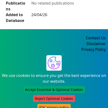
Publicatio
No related publications
ns
Added to
24/04/26
Database
Contact Us
Disclaimer
Privacy Policy
©2004-2025
We use cookies to ensure you get the best experience on
our website.
Accept Essential & Optional Cookies
Reject Optional Cookies
EDC privacy policy