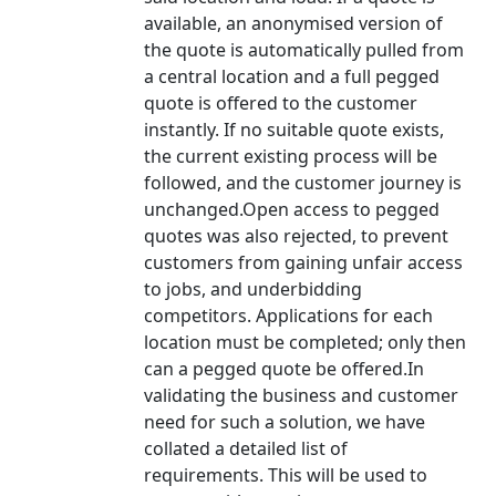
available, an anonymised version of
the quote is automatically pulled from
a central location and a full pegged
quote is offered to the customer
instantly. If no suitable quote exists,
the current existing process will be
followed, and the customer journey is
unchanged.Open access to pegged
quotes was also rejected, to prevent
customers from gaining unfair access
to jobs, and underbidding
competitors. Applications for each
location must be completed; only then
can a pegged quote be offered.In
validating the business and customer
need for such a solution, we have
collated a detailed list of
requirements. This will be used to