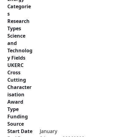
Categorie
s
Research
Types
Science
and
Technolog
y Fields
UKERC
Cross
Cutting
Character
isation
Award
Type
Funding
Source
Start Date
January