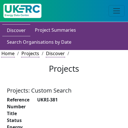
Project Summaries
Discover
Search Organisations by Date
Home
Projects
Discover
Projects
Projects: Custom Search
Reference
UKRI-381
Number
Title
Status
Energy