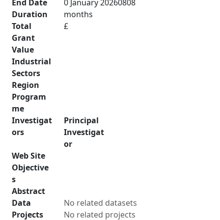
End Date
0 January 20260808
Duration
months
Total
£
Grant
Value
Industrial
Sectors
Region
Program
me
Investigat
Principal
ors
Investigat
or
Web Site
Objective
s
Abstract
Data
No related datasets
Projects
No related projects