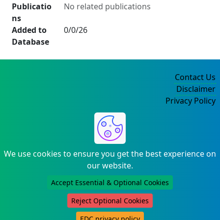
Publicatio
No related publications
ns
Added to
0/0/26
Database
Contact Us
Disclaimer
Privacy Policy
©2004-2025
We use cookies to ensure you get the best experience on
our website.
Accept Essential & Optional Cookies
Reject Optional Cookies
EDC privacy policy