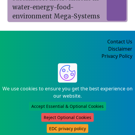
water-energy-food-
environment Mega-Systems
Contact Us
Disclaimer
Privacy Policy
©2004-2025
We use cookies to ensure you get the best experience on
our website.
Accept Essential & Optional Cookies
Reject Optional Cookies
EDC privacy policy