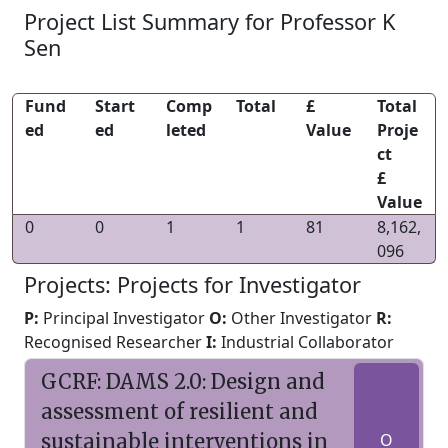
Project List Summary for Professor K
Sen
Fund
Start
Comp
Total
£
Total
ed
ed
leted
Value
Proje
ct
£
Value
0
0
1
1
81
8,162,
096
Projects: Projects for Investigator
P:
Principal Investigator
O:
Other Investigator
R:
Recognised Researcher
I:
Industrial Collaborator
GCRF: DAMS 2.0: Design and
assessment of resilient and
sustainable interventions in
O