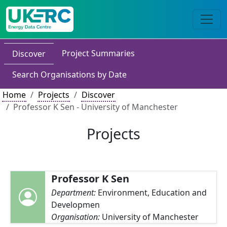
Project Summaries
Discover
Search Organisations by Date
Home
Projects
Discover
Professor K Sen - University of Manchester
Projects
Professor K Sen
Department:
Environment, Education and
Developmen
Organisation:
University of Manchester