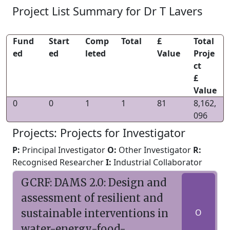
Project List Summary for Dr T Lavers
Fund
Start
Comp
Total
£
Total
ed
ed
leted
Value
Proje
ct
£
Value
0
0
1
1
81
8,162,
096
Projects: Projects for Investigator
P:
Principal Investigator
O:
Other Investigator
R:
Recognised Researcher
I:
Industrial Collaborator
GCRF: DAMS 2.0: Design and
assessment of resilient and
sustainable interventions in
O
water-energy-food-