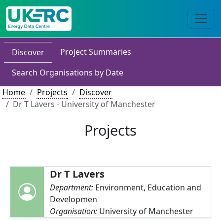
Project Summaries
Discover
Search Organisations by Date
Home
Projects
Discover
Dr T Lavers - University of Manchester
Projects
Dr T Lavers
Department:
Environment, Education and
Developmen
Organisation:
University of Manchester