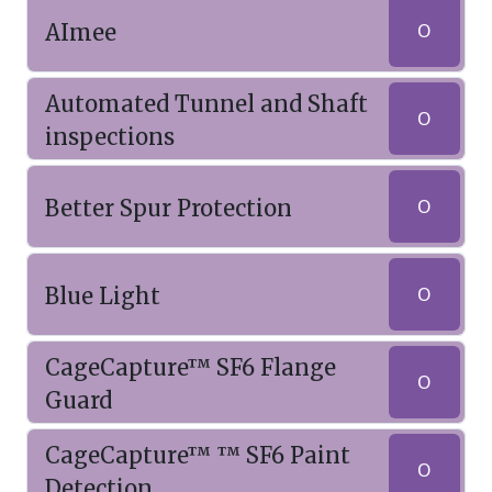
AImee
O
Automated Tunnel and Shaft
O
inspections
Better Spur Protection
O
Blue Light
O
CageCapture™ SF6 Flange
O
Guard
CageCapture™ ™ SF6 Paint
O
Detection