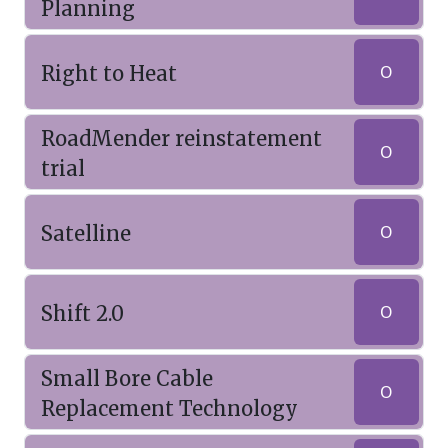
Planning
Right to Heat
O
RoadMender reinstatement
O
trial
Satelline
O
Shift 2.0
O
Small Bore Cable
O
Replacement Technology