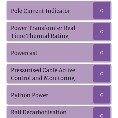
Pole Current Indicator
O
Power Transformer Real
O
Time Thermal Rating
Powercast
O
Pressurised Cable Active
O
Control and Monitoring
Python Power
O
Rail Decarbonisation
O