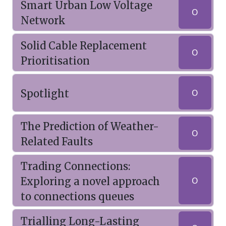
Smart Urban Low Voltage
O
Network
Solid Cable Replacement
O
Prioritisation
Spotlight
O
The Prediction of Weather-
O
Related Faults
Trading Connections:
Exploring a novel approach
O
to connections queues
Trialling Long-Lasting