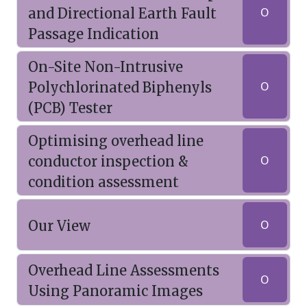
and Directional Earth Fault
O
Passage Indication
On-Site Non-Intrusive
Polychlorinated Biphenyls
O
(PCB) Tester
Optimising overhead line
conductor inspection &
O
condition assessment
Our View
O
Overhead Line Assessments
O
Using Panoramic Images