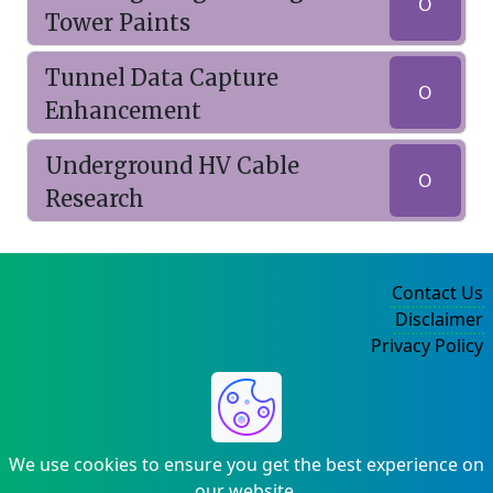
O
Tower Paints
Tunnel Data Capture
O
Enhancement
Underground HV Cable
O
Research
Contact Us
Disclaimer
Privacy Policy
©2004-2025
We use cookies to ensure you get the best experience on
our website.