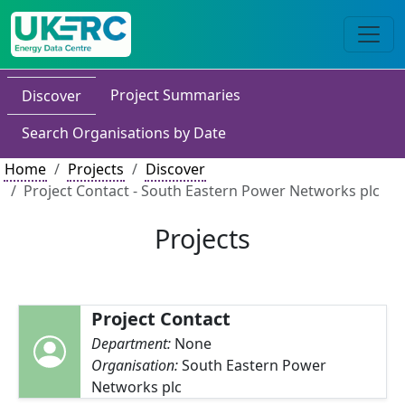
Project Summaries
Discover
Search Organisations by Date
Home
Projects
Discover
Project Contact - South Eastern Power Networks plc
Projects
Project Contact
Department:
None
Organisation:
South Eastern Power
Networks plc