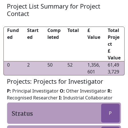
Project List Summary for Project
Contact
Fund
Start
Comp
Total
£
Total
ed
ed
leted
Value
Proje
ct
£
Value
0
2
50
52
1,356,
61,49
601
3,729
Projects: Projects for Investigator
P:
Principal Investigator
O:
Other Investigator
R:
Recognised Researcher
I:
Industrial Collaborator
Stratus
P