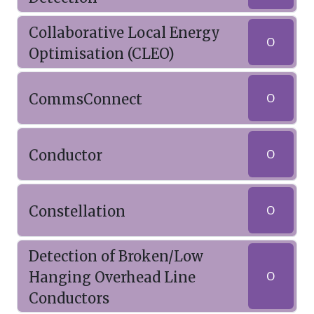
Collaborative Local Energy
O
Optimisation (CLEO)
CommsConnect
O
Conductor
O
Constellation
O
Detection of Broken/Low
Hanging Overhead Line
O
Conductors