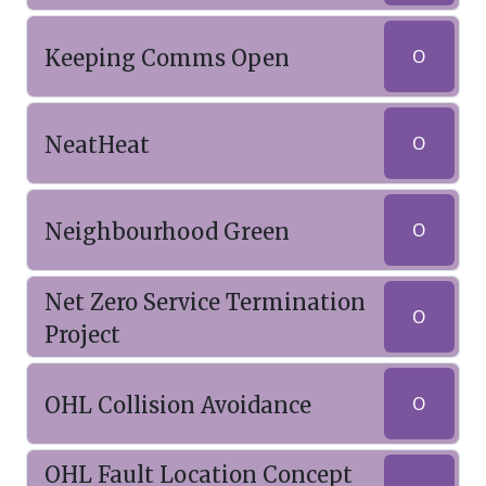
Keeping Comms Open
O
NeatHeat
O
Neighbourhood Green
O
Net Zero Service Termination
O
Project
OHL Collision Avoidance
O
OHL Fault Location Concept