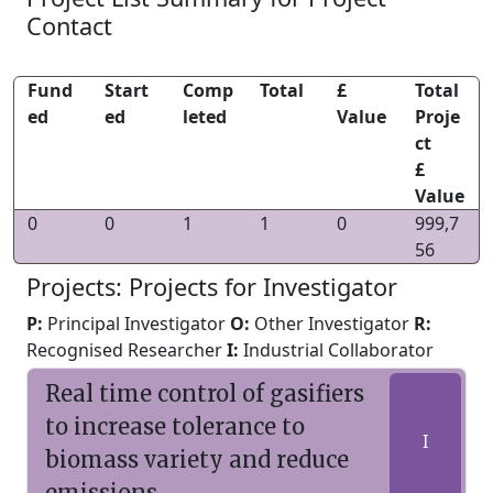
Contact
Fund
Start
Comp
Total
£
Total
ed
ed
leted
Value
Proje
ct
£
Value
0
0
1
1
0
999,7
56
Projects: Projects for Investigator
P:
Principal Investigator
O:
Other Investigator
R:
Recognised Researcher
I:
Industrial Collaborator
Real time control of gasifiers
to increase tolerance to
I
biomass variety and reduce
emissions