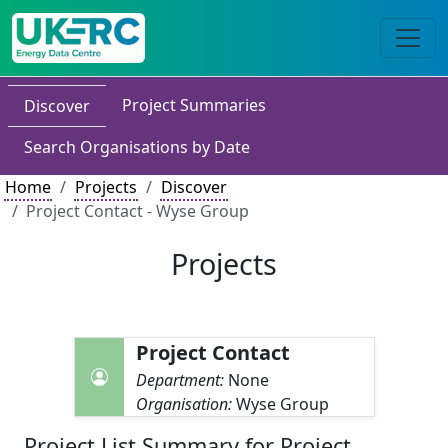
Project Summaries
Discover
Search Organisations by Date
Home
Projects
Discover
Project Contact - Wyse Group
Projects
Project Contact
Department:
None
Organisation:
Wyse Group
Project List Summary for Project