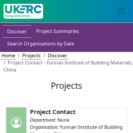
Project Summaries
Discover
Search Organisations by Date
Home
Projects
Discover
Project Contact - Yunnan Institute of Building Materials,
China
Projects
Project Contact
Department:
None
Organisation:
Yunnan Institute of Building