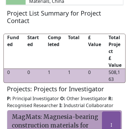
Materials, China
Project List Summary for Project
Contact
Fund
Start
Comp
Total
£
Total
ed
ed
leted
Value
Proje
ct
£
Value
0
0
1
1
0
508,1
63
Projects: Projects for Investigator
P:
Principal Investigator
O:
Other Investigator
R:
Recognised Researcher
I:
Industrial Collaborator
MagMats: Magnesia-bearing
construction materials for
I