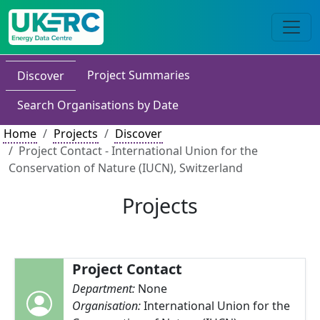
Project Summaries
Discover
Search Organisations by Date
Home
Projects
Discover
Project Contact - International Union for the
Conservation of Nature (IUCN), Switzerland
Projects
Project Contact
Department:
None
Organisation:
International Union for the