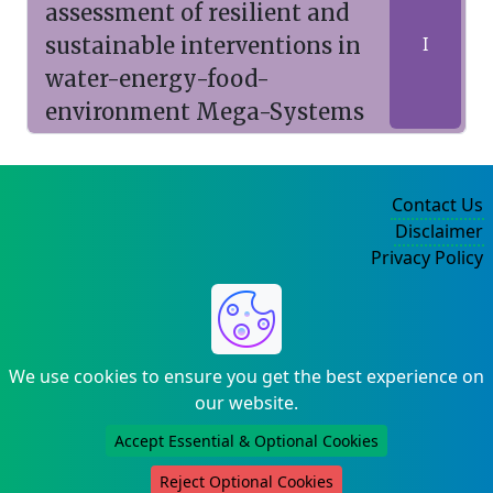
assessment of resilient and
sustainable interventions in
I
water-energy-food-
environment Mega-Systems
Contact Us
Disclaimer
Privacy Policy
©2004-2025
We use cookies to ensure you get the best experience on
our website.
Accept Essential & Optional Cookies
Reject Optional Cookies