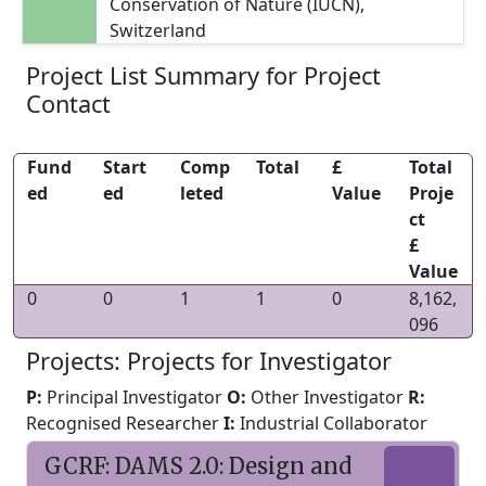
Conservation of Nature (IUCN),
Switzerland
Project List Summary for Project
Contact
Fund
Start
Comp
Total
£
Total
ed
ed
leted
Value
Proje
ct
£
Value
0
0
1
1
0
8,162,
096
Projects: Projects for Investigator
P:
Principal Investigator
O:
Other Investigator
R:
Recognised Researcher
I:
Industrial Collaborator
GCRF: DAMS 2.0: Design and