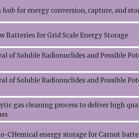
h hub for energy conversion, capture, and sto
w Batteries for Grid Scale Energy Storage
l of Soluble Radionuclides and Possible Pot
l of Soluble Radionuclides and Possible Pot
tic gas cleaning process to deliver high qu
ass
-CHemical energy storage for Carnot batte