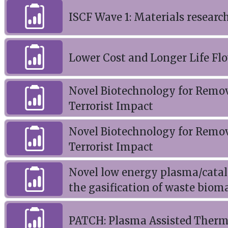
ISCF Wave 1: Materials researc
Lower Cost and Longer Life Flo
Novel Biotechnology for Remova
Terrorist Impact
Novel Biotechnology for Remova
Terrorist Impact
Novel low energy plasma/cataly
the gasification of waste biom
PATCH: Plasma Assisted Thermo