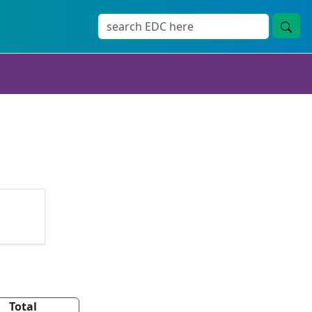
Total