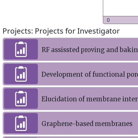
0
Projects: Projects for Investigator
RF assissted proving and baki
Development of functional por
Elucidation of membrane interf
Graphene-based membranes