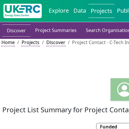
Explore
Data
Publ
Projects
Project Summaries
Search Organisatio
Discover
Home
Projects
Discover
Project Contact - C-Tech I
Project List Summary for Project Conta
Funded