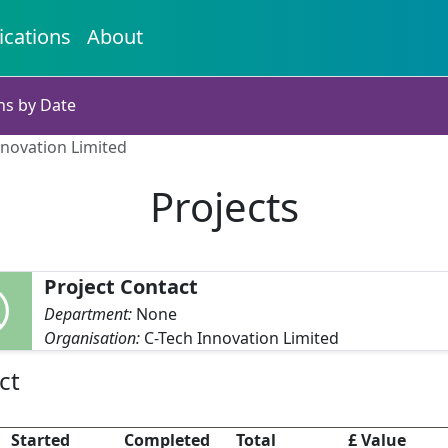
ications
About
ns by Date
nnovation Limited
Projects
Project Contact
Department:
None
Organisation:
C-Tech Innovation Limited
ct
Started
Completed
Total
£ Value