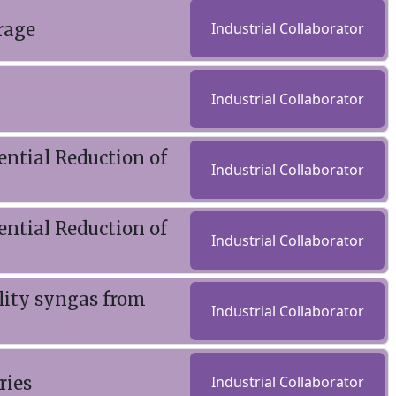
rage
Industrial Collaborator
Industrial Collaborator
ential Reduction of
Industrial Collaborator
ential Reduction of
Industrial Collaborator
ality syngas from
Industrial Collaborator
ries
Industrial Collaborator