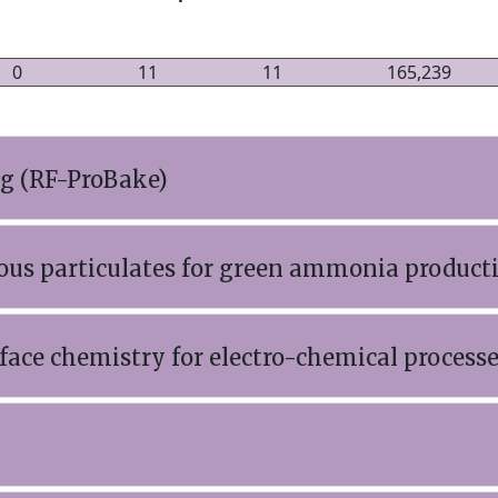
0
11
11
165,239
ng (RF-ProBake)
ous particulates for green ammonia product
ace chemistry for electro-chemical process