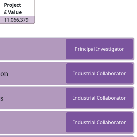
Project
£ Value
11,066,379
Principal Investigator
ion
Industrial Collaborator
es
Industrial Collaborator
Industrial Collaborator