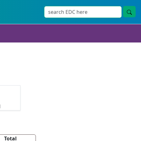
d
Total