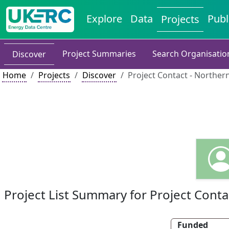
Explore
Data
Publ
Projects
Project Summaries
Search Organisatio
Discover
Home
Projects
Discover
Project Contact - Norther
Project List Summary for Project Conta
Funded