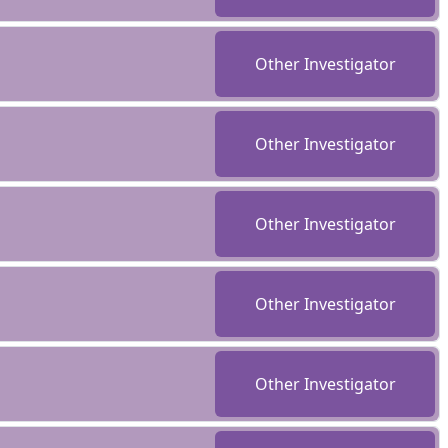
Other Investigator
Other Investigator
Other Investigator
Other Investigator
Other Investigator