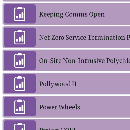
Keeping Comms Open
Net Zero Service Termination P
On-Site Non-Intrusive Polychl
Pollywood II
Power Wheels