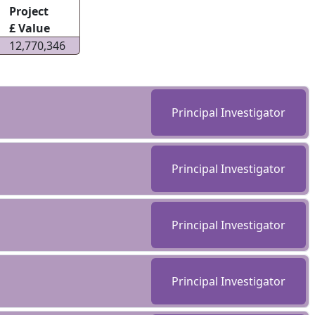
Project
£ Value
12,770,346
Principal Investigator
Principal Investigator
Principal Investigator
Principal Investigator