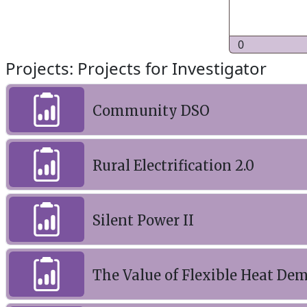
0
Projects: Projects for Investigator
Community DSO
Rural Electrification 2.0
Silent Power II
The Value of Flexible Heat Dem