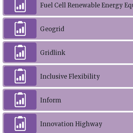
Fuel Cell Renewable Energy Eq
Geogrid
Gridlink
Inclusive Flexibility
Inform
Innovation Highway