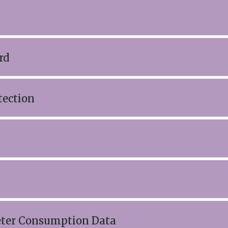
rd
tection
eter Consumption Data