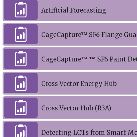
Artificial Forecasting
CageCapture™ SF6 Flange Gua
CageCapture™ ™ SF6 Paint De
Cross Vector Energy Hub
Cross Vector Hub (R3A)
Detecting LCTs from Smart M