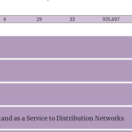
4
29
33
935,697
and as a Service to Distribution Networks