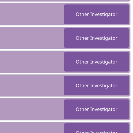
Other Investigator
Other Investigator
Other Investigator
Other Investigator
Other Investigator