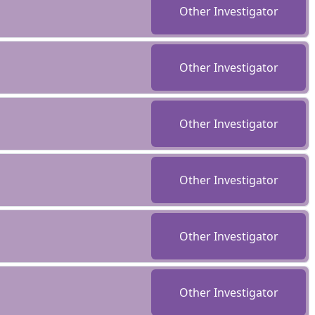
Other Investigator
Other Investigator
Other Investigator
Other Investigator
Other Investigator
Other Investigator