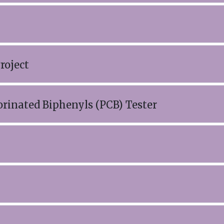
roject
orinated Biphenyls (PCB) Tester