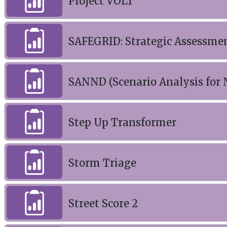
Project VOLT
SAFEGRID: Strategic Assessment
SANND (Scenario Analysis for
Step Up Transformer
Storm Triage
Street Score 2