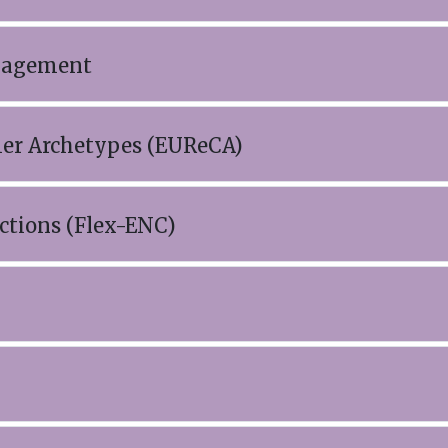
anagement
mer Archetypes (EUReCA)
ctions (Flex-ENC)