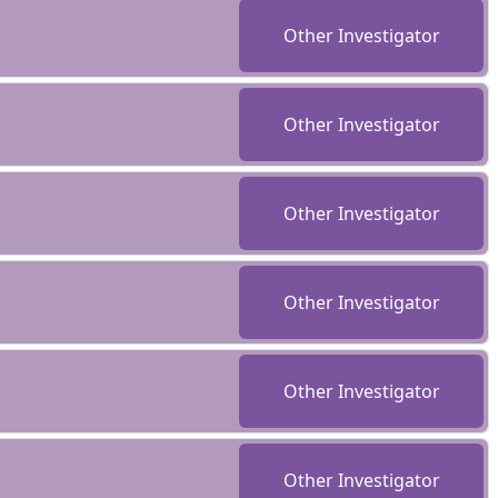
Other Investigator
Other Investigator
Other Investigator
Other Investigator
Other Investigator
Other Investigator