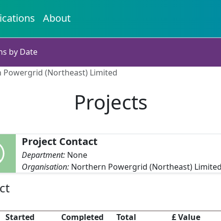
ications
About
ns by Date
n Powergrid (Northeast) Limited
Projects
Project Contact
Department:
None
Organisation:
Northern Powergrid (Northeast) Limite
ct
Started
Completed
Total
£ Value