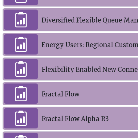
Diversified Flexible Queue M
Energy Users: Regional Custo
Flexibility Enabled New Conne
Fractal Flow
Fractal Flow Alpha R3