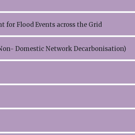
 for Flood Events across the Grid
 Non- Domestic Network Decarbonisation)