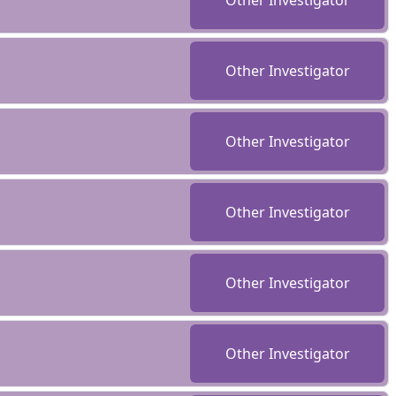
Other Investigator
Other Investigator
Other Investigator
Other Investigator
Other Investigator
Other Investigator