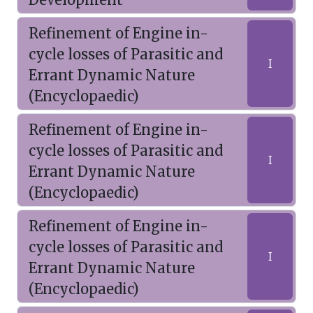
Refinement of Engine in-
cycle losses of Parasitic and
I
Errant Dynamic Nature
(Encyclopaedic)
Refinement of Engine in-
cycle losses of Parasitic and
I
Errant Dynamic Nature
(Encyclopaedic)
Refinement of Engine in-
cycle losses of Parasitic and
I
Errant Dynamic Nature
(Encyclopaedic)