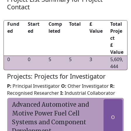
Contact
Fund
Start
Comp
Total
£
Total
ed
ed
leted
Value
Proje
ct
£
Value
0
0
5
5
3
5,609,
444
Projects: Projects for Investigator
P:
Principal Investigator
O:
Other Investigator
R:
Recognised Researcher
I:
Industrial Collaborator
Advanced Automotive and
Motive Power Fuel Cell
O
Systems and Component
Development