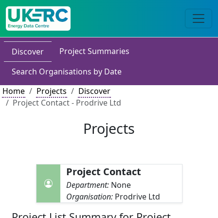
Project Summaries
Discover
Search Organisations by Date
Home
Projects
Discover
Project Contact - Prodrive Ltd
Projects
Project Contact
Department:
None
Organisation:
Prodrive Ltd
Project List Summary for Project