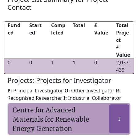
Contact
Fund
Start
Comp
Total
£
Total
ed
ed
leted
Value
Proje
ct
£
Value
0
0
1
1
0
2,037,
439
Projects: Projects for Investigator
P:
Principal Investigator
O:
Other Investigator
R:
Recognised Researcher
I:
Industrial Collaborator
Centre for Advanced
Materials for Renewable
I
Energy Generation