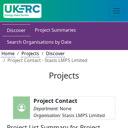
Project Summaries
Discover
Search Organisations by Date
Home
Projects
Discover
Project Contact - Stasis LMPS Limited
Projects
Project Contact
Department:
None
Organisation:
Stasis LMPS Limited
Project List Summary for Project