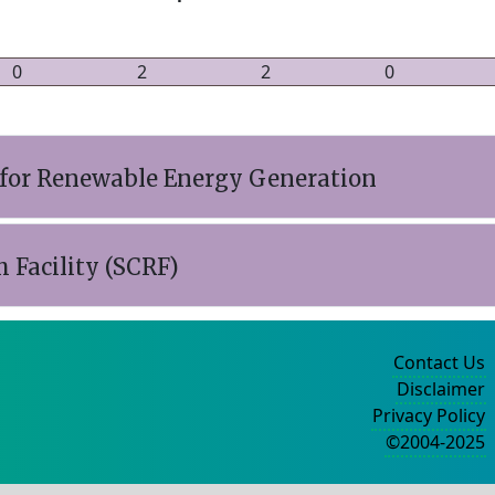
0
2
2
0
 for Renewable Energy Generation
 Facility (SCRF)
Contact Us
Disclaimer
Privacy Policy
©2004-2025