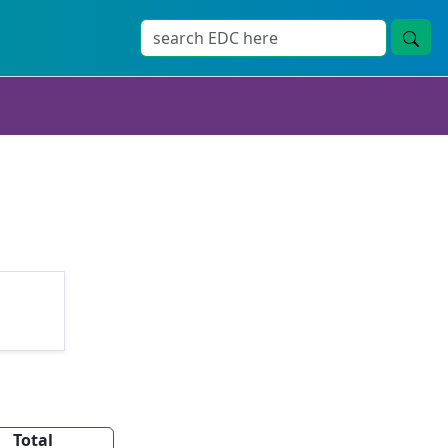
Total