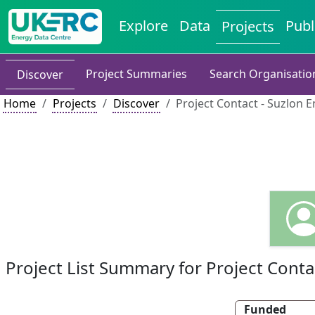
Explore
Data
Publ
Projects
Project Summaries
Search Organisatio
Discover
Home
Projects
Discover
Project Contact - Suzlon E
Project List Summary for Project Conta
Funded