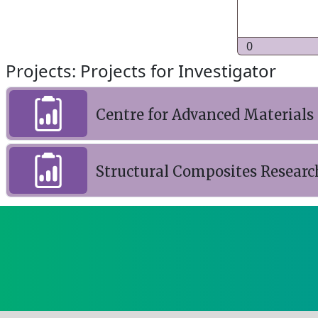
0
Projects: Projects for Investigator
Centre for Advanced Materials
Structural Composites Research