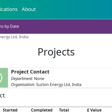
ications
About
ns by Date
nergy Ltd, India
Projects
Project Contact
Department:
None
Organisation:
Suzlon Energy Ltd, India
ct
Started
Completed
Total
£ Value