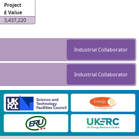
Project
£ Value
3,437,220
Industrial Collaborator
Industrial Collaborator