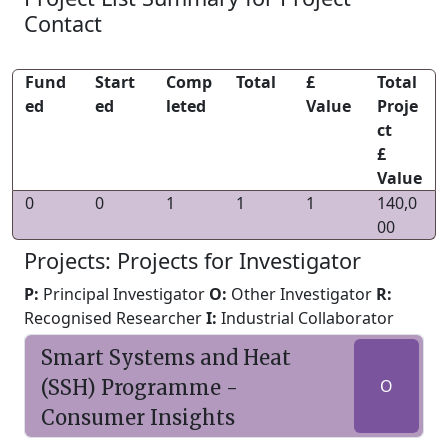
Contact
Fund
Start
Comp
Total
£
Total
ed
ed
leted
Value
Proje
ct
£
Value
0
0
1
1
1
140,0
00
Projects: Projects for Investigator
P:
Principal Investigator
O:
Other Investigator
R:
Recognised Researcher
I:
Industrial Collaborator
Smart Systems and Heat
(SSH) Programme -
O
Consumer Insights