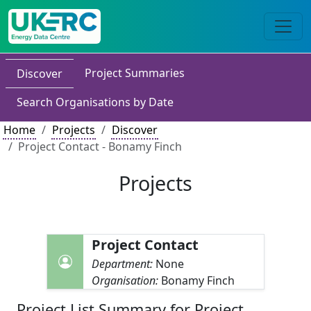
Project Summaries
Discover
Search Organisations by Date
Home
Projects
Discover
Project Contact - Bonamy Finch
Projects
Project Contact
Department:
None
Organisation:
Bonamy Finch
Project List Summary for Project