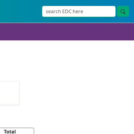
Total