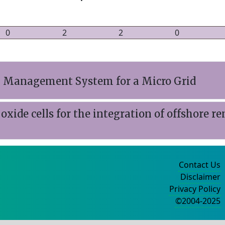
0
2
2
0
gy Management System for a Micro Grid
d oxide cells for the integration of offshore 
Contact Us
Disclaimer
Privacy Policy
©2004-2025