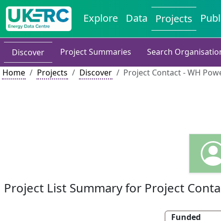
Explore
Data
Publ
Projects
Project Summaries
Search Organisatio
Discover
Home
Projects
Discover
Project Contact - WH Pow
Project List Summary for Project Conta
Funded