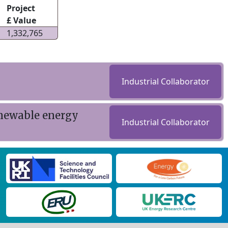
Project
£ Value
1,332,765
Industrial Collaborator
renewable energy
Industrial Collaborator