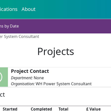
ications
About
ns by Date
er System Consultant
Projects
Project Contact
Department:
None
Organisation:
WH Power System Consultant
ct
Started
Completed
Total
£ Value