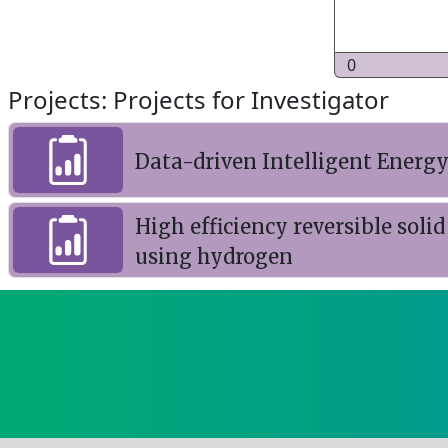
0
Projects: Projects for Investigator
Data-driven Intelligent Ener
High efficiency reversible soli
using hydrogen