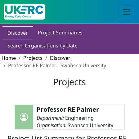
Project Summaries
Discover
Search Organisations by Date
Home
Projects
Discover
Professor RE Palmer - Swansea University
Projects
Professor RE Palmer
Department:
Engineering
Organisation:
Swansea University
Project List Summary for Professor RE