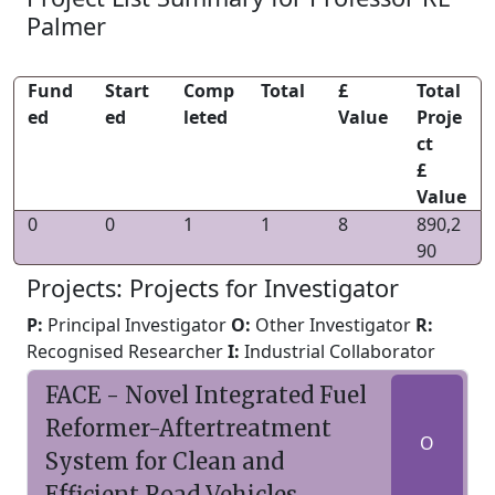
Palmer
Fund
Start
Comp
Total
£
Total
ed
ed
leted
Value
Proje
ct
£
Value
0
0
1
1
8
890,2
90
Projects: Projects for Investigator
P:
Principal Investigator
O:
Other Investigator
R:
Recognised Researcher
I:
Industrial Collaborator
FACE - Novel Integrated Fuel
Reformer-Aftertreatment
O
System for Clean and
Efficient Road Vehicles