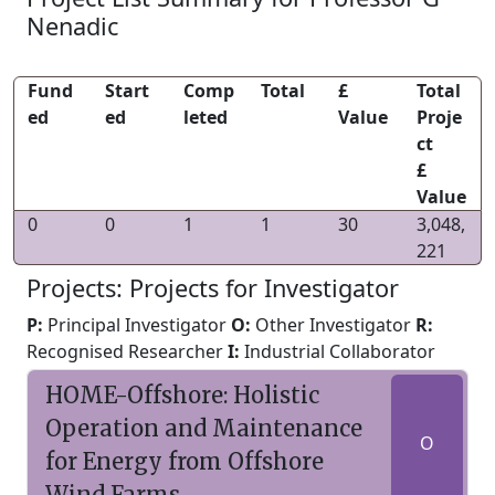
Nenadic
Fund
Start
Comp
Total
£
Total
ed
ed
leted
Value
Proje
ct
£
Value
0
0
1
1
30
3,048,
221
Projects: Projects for Investigator
P:
Principal Investigator
O:
Other Investigator
R:
Recognised Researcher
I:
Industrial Collaborator
HOME-Offshore: Holistic
Operation and Maintenance
O
for Energy from Offshore
Wind Farms