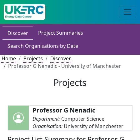
Project Summaries
Discover
Search Organisations by Date
Home
Projects
Discover
Professor G Nenadic - University of Manchester
Projects
Professor G Nenadic
Department:
Computer Science
Organisation:
University of Manchester
Project List Summary for Professor G