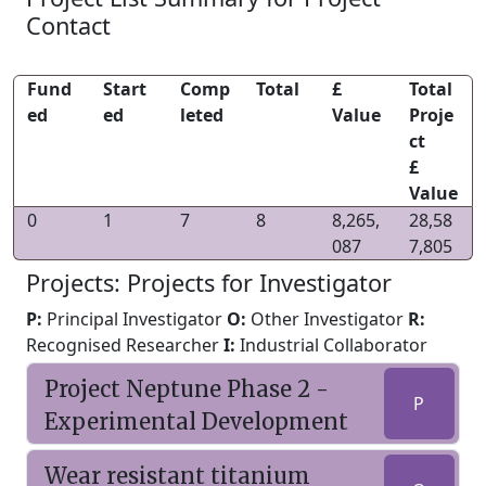
Contact
Fund
Start
Comp
Total
£
Total
ed
ed
leted
Value
Proje
ct
£
Value
0
1
7
8
8,265,
28,58
087
7,805
Projects: Projects for Investigator
P:
Principal Investigator
O:
Other Investigator
R:
Recognised Researcher
I:
Industrial Collaborator
Project Neptune Phase 2 -
P
Experimental Development
Wear resistant titanium