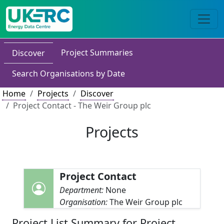
Project Summaries
Discover
Search Organisations by Date
Home
Projects
Discover
Project Contact - The Weir Group plc
Projects
Project Contact
Department:
None
Organisation:
The Weir Group plc
Project List Summary for Project