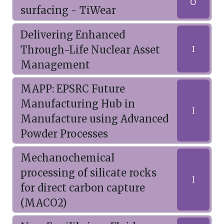
O
surfacing - TiWear
Delivering Enhanced
Through-Life Nuclear Asset
I
Management
MAPP: EPSRC Future
Manufacturing Hub in
I
Manufacture using Advanced
Powder Processes
Mechanochemical
processing of silicate rocks
I
for direct carbon capture
(MACO2)