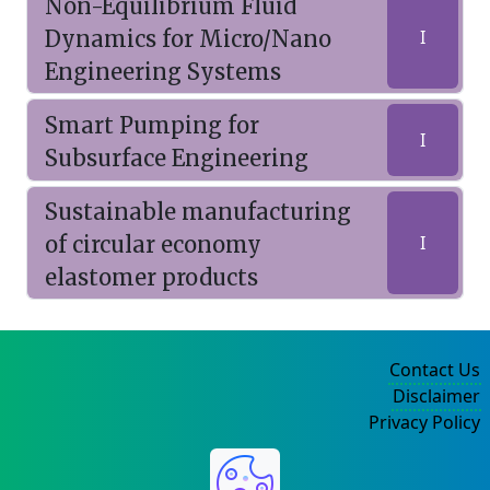
Non-Equilibrium Fluid
Dynamics for Micro/Nano
I
Engineering Systems
Smart Pumping for
I
Subsurface Engineering
Sustainable manufacturing
of circular economy
I
elastomer products
Contact Us
Disclaimer
Privacy Policy
©2004-2025