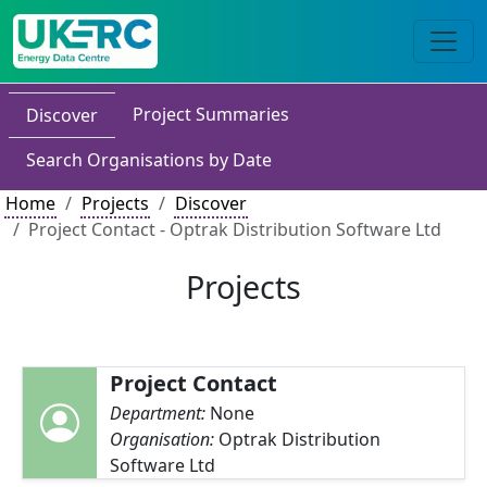
Project Summaries
Discover
Search Organisations by Date
Home
Projects
Discover
Project Contact - Optrak Distribution Software Ltd
Projects
Project Contact
Department:
None
Organisation:
Optrak Distribution
Software Ltd