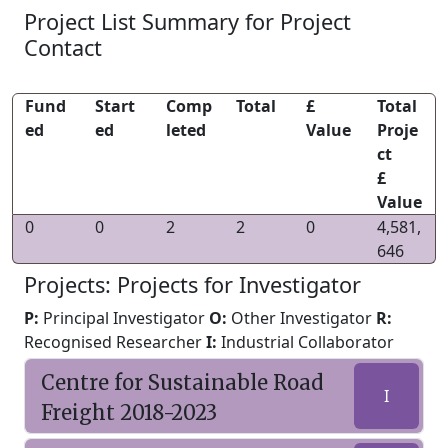
Project List Summary for Project
Contact
Fund
Start
Comp
Total
£
Total
ed
ed
leted
Value
Proje
ct
£
Value
0
0
2
2
0
4,581,
646
Projects: Projects for Investigator
P:
Principal Investigator
O:
Other Investigator
R:
Recognised Researcher
I:
Industrial Collaborator
Centre for Sustainable Road
I
Freight 2018-2023