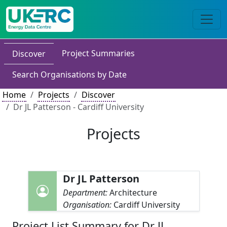
Project Summaries
Discover
Search Organisations by Date
Home
Projects
Discover
Dr JL Patterson - Cardiff University
Projects
Dr JL Patterson
Department:
Architecture
Organisation:
Cardiff University
Project List Summary for Dr JL