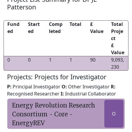
Patterson
Fund
Start
Comp
Total
£
Total
ed
ed
leted
Value
Proje
ct
£
Value
0
0
1
1
90
9,093,
230
Projects: Projects for Investigator
P:
Principal Investigator
O:
Other Investigator
R:
Recognised Researcher
I:
Industrial Collaborator
Energy Revolution Research
Consortium - Core -
O
EnergyREV