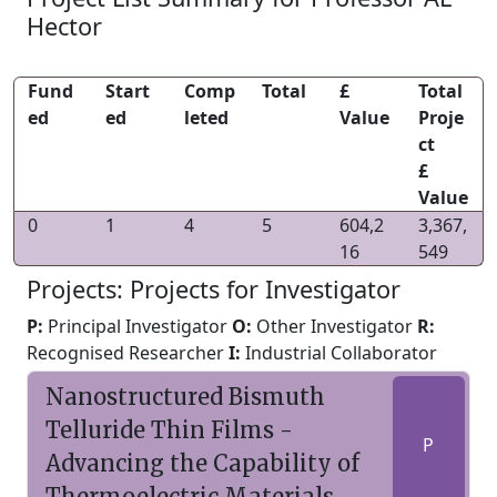
Hector
Fund
Start
Comp
Total
£
Total
ed
ed
leted
Value
Proje
ct
£
Value
0
1
4
5
604,2
3,367,
16
549
Projects: Projects for Investigator
P:
Principal Investigator
O:
Other Investigator
R:
Recognised Researcher
I:
Industrial Collaborator
Nanostructured Bismuth
Telluride Thin Films -
P
Advancing the Capability of
Thermoelectric Materials