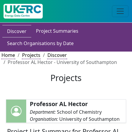
Project Summaries
Discover
Search Organisations by Date
Home
Projects
Discover
Professor AL Hector - University of Southampton
Projects
Professor AL Hector
Department:
School of Chemistry
Organisation:
University of Southampton
Project List Summary for Professor AL