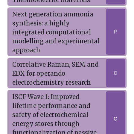
Next generation ammonia
synthesis: a highly
integrated computational
P
modelling and experimental
approach
Correlative Raman, SEM and
EDX for operando
O
electrochemistry research
ISCF Wave 1: Improved
lifetime performance and
safety of electrochemical
O
energy stores through
functionalization of passive