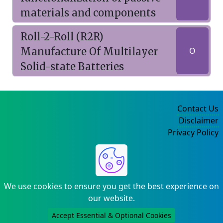
materials and components
Roll-2-Roll (R2R)
Manufacture Of Multilayer
O
Solid-state Batteries
Contact Us
Disclaimer
Privacy Policy
©2004-2025
We use cookies to ensure you get the best experience on
our website.
Accept Essential & Optional Cookies