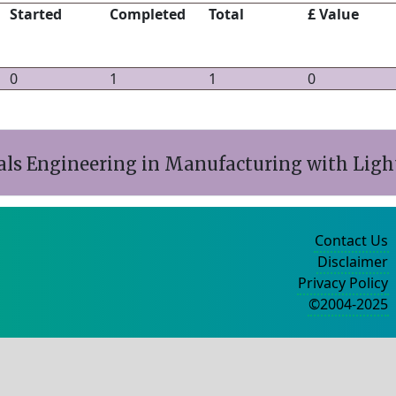
Started
Completed
Total
£ Value
0
1
1
0
ls Engineering in Manufacturing with Light
Contact Us
Disclaimer
Privacy Policy
©2004-2025