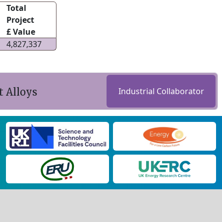
Total
Project
£ Value
4,827,337
 Alloys
Industrial Collaborator