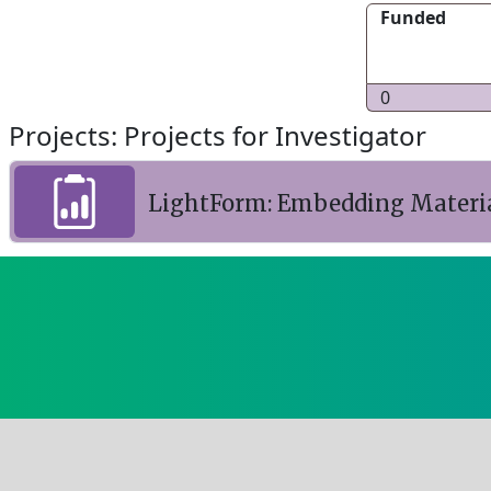
Funded
0
Projects: Projects for Investigator
LightForm: Embedding Materia