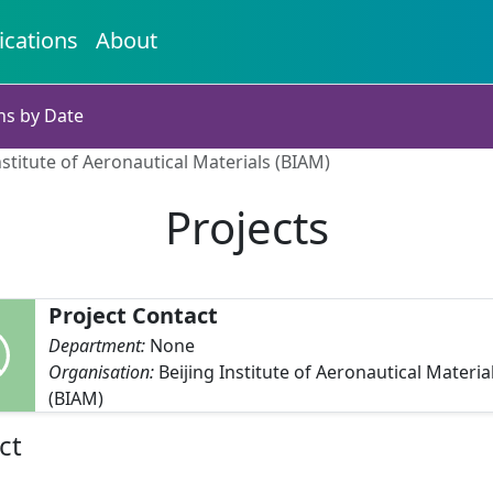
ications
About
ns by Date
nstitute of Aeronautical Materials (BIAM)
Projects
Project Contact
Department:
None
Organisation:
Beijing Institute of Aeronautical Materia
(BIAM)
ct