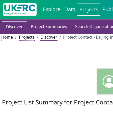
Explore
Data
Publ
Projects
Project Summaries
Search Organisatio
Discover
Home
Projects
Discover
Project Contact - Beijing I
Project List Summary for Project Conta