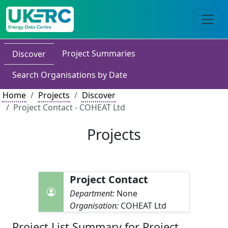
Project Summaries
Discover
Search Organisations by Date
Home
Projects
Discover
Project Contact - COHEAT Ltd
Projects
Project Contact
Department:
None
Organisation:
COHEAT Ltd
Project List Summary for Project