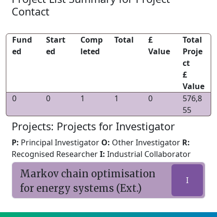
Contact
Fund
Start
Comp
Total
£
Total
ed
ed
leted
Value
Proje
ct
£
Value
0
0
1
1
0
576,8
55
Projects: Projects for Investigator
P:
Principal Investigator
O:
Other Investigator
R:
Recognised Researcher
I:
Industrial Collaborator
Markov chain optimisation
I
for energy systems (Ext.)