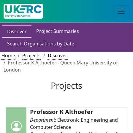
Project Summaries
Discover
Search Organisations by Date
Home
Projects
Discover
Professor K Althoefer - Queen Mary University of
London
Projects
Professor K Althoefer
Department:
Electronic Engineering and
Computer Science