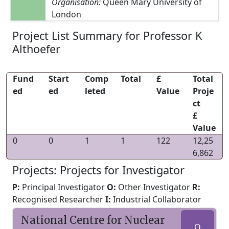
Organisation:
Queen Mary University of
London
Project List Summary for Professor K
Althoefer
Fund
Start
Comp
Total
£
Total
ed
ed
leted
Value
Proje
ct
£
Value
0
0
1
1
122
12,25
6,862
Projects: Projects for Investigator
P:
Principal Investigator
O:
Other Investigator
R:
Recognised Researcher
I:
Industrial Collaborator
National Centre for Nuclear
O