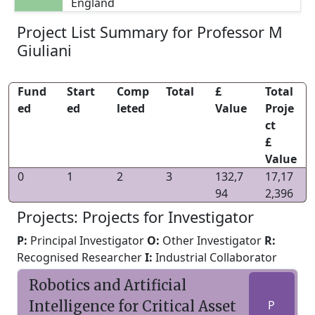
England
Project List Summary for Professor M
Giuliani
Fund
Start
Comp
Total
£
Total
ed
ed
leted
Value
Proje
ct
£
Value
0
1
2
3
132,7
17,17
94
2,396
Projects: Projects for Investigator
P:
Principal Investigator
O:
Other Investigator
R:
Recognised Researcher
I:
Industrial Collaborator
Robotics and Artificial
Intelligence for Critical Asset
P