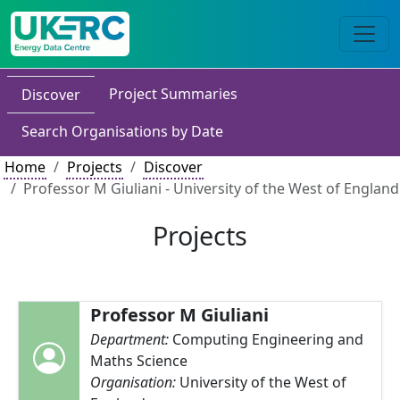
Project Summaries
Discover
Search Organisations by Date
Home
Projects
Discover
Professor M Giuliani - University of the West of England
Projects
Professor M Giuliani
Department:
Computing Engineering and
Maths Science
Organisation:
University of the West of