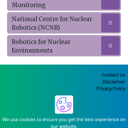
Monitoring
National Centre for Nuclear
O
Robotics (NCNR)
Robotics for Nuclear
O
Environments
Contact Us
Disclaimer
Privacy Policy
©2004-2025
We use cookies to ensure you get the best experience on
our website.