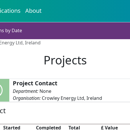
ications
About
ns by Date
Energy Ltd, Ireland
Projects
Project Contact
Department:
None
Organisation:
Crowley Energy Ltd, Ireland
ct
Started
Completed
Total
£ Value