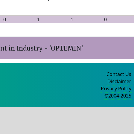
0
1
1
0
t in Industry - 'OPTEMIN'
Contact Us
Disclaimer
Privacy Policy
©2004-2025