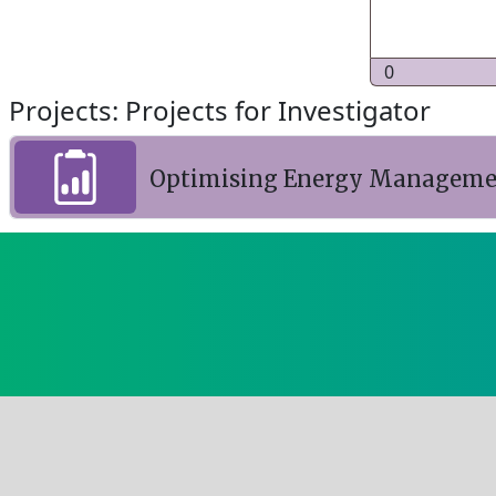
0
Projects: Projects for Investigator
Optimising Energy Managemen