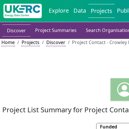
Explore
Data
Publ
Projects
Project Summaries
Search Organisatio
Discover
Home
Projects
Discover
Project Contact - Crowley 
Project List Summary for Project Conta
Funded