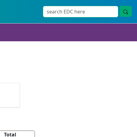
Total