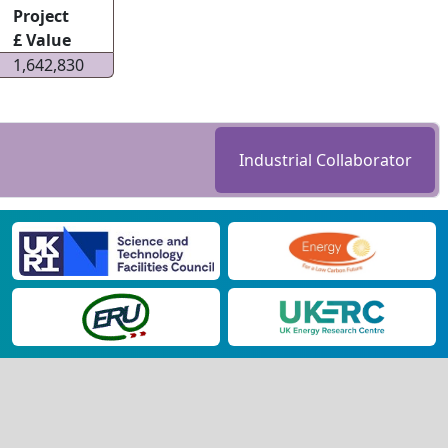
Project
£ Value
1,642,830
Industrial Collaborator