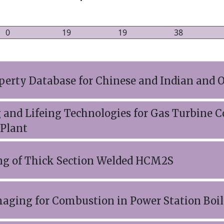
0
19
19
38
perty Database for Chinese and Indian and O
 and Lifeing Technologies for Gas Turbine
 Plant
ng of Thick Section Welded HCM2S
aging for Combustion in Power Station Boil