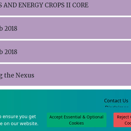
 AND ENERGY CROPS II CORE
b 2018
b 2018
g the Nexus
Contact Us
Disclaimer
Privacy Policy
o ensure you get
Accept Essential & Optional
Reject
©2004-2025
e on our website.
Cookies
Co