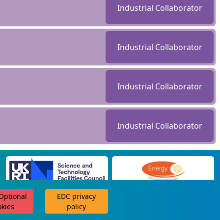
Industrial Collaborator
Industrial Collaborator
Industrial Collaborator
Industrial Collaborator
 Optional
EDC privacy
scroll for more
okies
policy