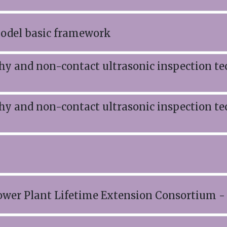
model basic framework
 and non-contact ultrasonic inspection te
 and non-contact ultrasonic inspection te
wer Plant Lifetime Extension Consortium 