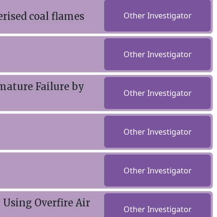
rised coal flames
Other Investigator
Other Investigator
mature Failure by
Other Investigator
Other Investigator
Other Investigator
Using Overfire Air
Other Investigator