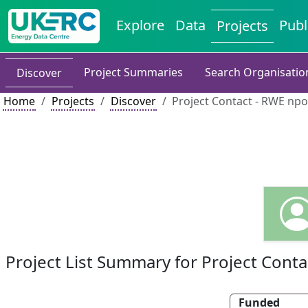
Explore
Data
Publ
Projects
Project Summaries
Search Organisatio
Discover
Home
Projects
Discover
Project Contact - RWE npo
Project List Summary for Project Conta
Funded