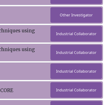
Other Investigator
chniques using
Industrial Collaborator
chniques using
Industrial Collaborator
Industrial Collaborator
- CORE
Industrial Collaborator