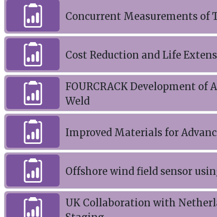
Concurrent Measurements of Te
Cost Reduction and Life Exten
FOURCRACK Development of Adva
Weld
Improved Materials for Advanc
Offshore wind field sensor us
UK Collaboration with Nether