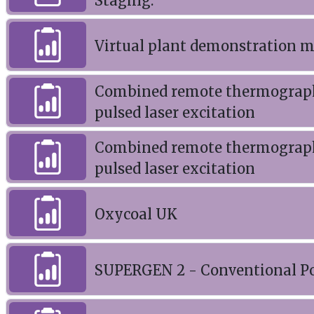
Staging.
Virtual plant demonstration 
Combined remote thermography
pulsed laser excitation
Combined remote thermography
pulsed laser excitation
Oxycoal UK
SUPERGEN 2 - Conventional Po