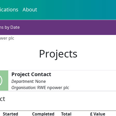
ications
About
ns by Date
wer plc
Projects
Project Contact
Department:
None
Organisation:
RWE npower plc
ct
Started
Completed
Total
£ Value