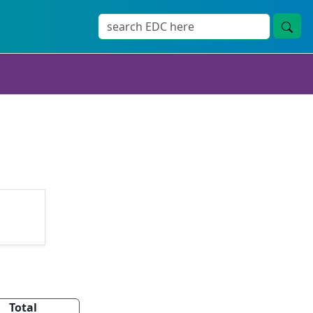
Total