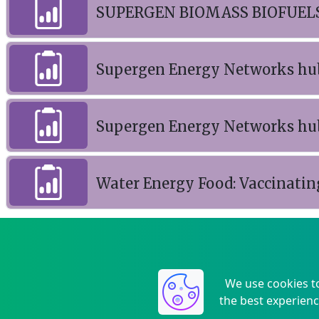
SUPERGEN BIOMASS BIOFUELS
Supergen Energy Networks hu
Supergen Energy Networks hu
Water Energy Food: Vaccinatin
We use cookies t
the best experienc