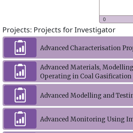
0
Projects: Projects for Investigator
Advanced Characterisation Pro
Advanced Materials, Modelling
Operating in Coal Gasification
Advanced Modelling and Testi
Advanced Monitoring Using Im