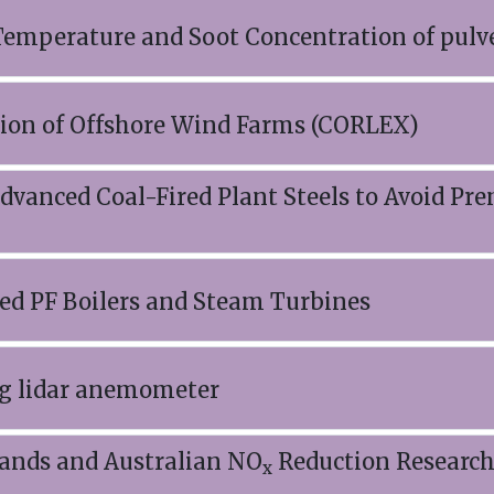
mperature and Soot Concentration of pulve
sion of Offshore Wind Farms (CORLEX)
nced Coal-Fired Plant Steels to Avoid Pre
ed PF Boilers and Steam Turbines
ing lidar anemometer
lands and Australian NO
Reduction Research 
x