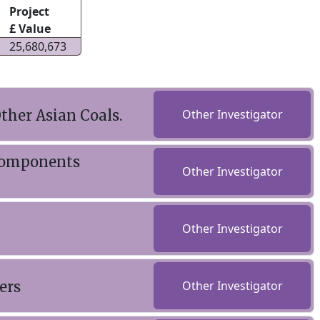
Project
£ Value
25,680,673
ther Asian Coals.
Other Investigator
 Components
Other Investigator
Other Investigator
ers
Other Investigator