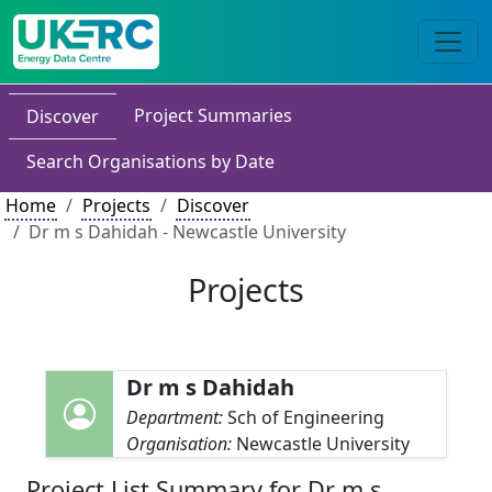
Project Summaries
Discover
Search Organisations by Date
Home
Projects
Discover
Dr m s Dahidah - Newcastle University
Projects
Dr m s Dahidah
Department:
Sch of Engineering
Organisation:
Newcastle University
Project List Summary for Dr m s