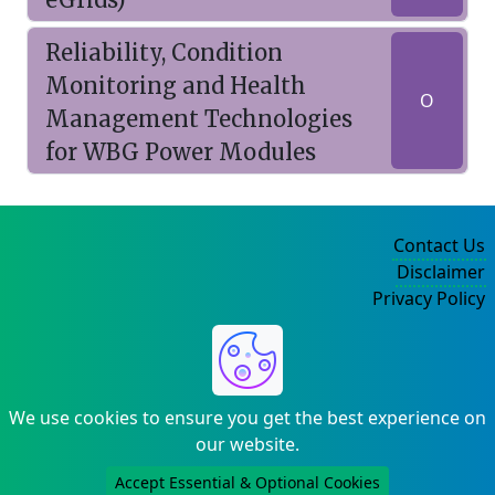
Reliability, Condition
Monitoring and Health
O
Management Technologies
for WBG Power Modules
Contact Us
Disclaimer
Privacy Policy
©2004-2025
We use cookies to ensure you get the best experience on
our website.
Accept Essential & Optional Cookies