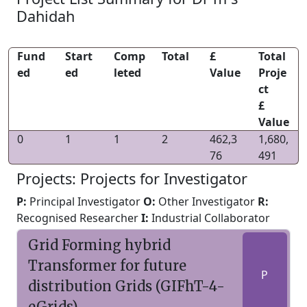
Dahidah
Fund
Start
Comp
Total
£
Total
ed
ed
leted
Value
Proje
ct
£
Value
0
1
1
2
462,3
1,680,
76
491
Projects: Projects for Investigator
P:
Principal Investigator
O:
Other Investigator
R:
Recognised Researcher
I:
Industrial Collaborator
Grid Forming hybrid
Transformer for future
P
distribution Grids (GIFhT-4-
eGrids)