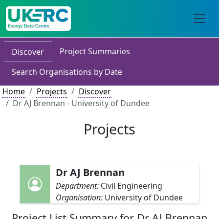
Project Summaries
Discover
Search Organisations by Date
Home
Projects
Discover
Dr AJ Brennan - University of Dundee
Projects
Dr AJ Brennan
Department:
Civil Engineering
Organisation:
University of Dundee
Project List Summary for Dr AJ Brennan