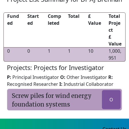
Fund
Start
Comp
Total
£
Total
ed
ed
leted
Value
Proje
ct
£
Value
0
0
1
1
10
1,000,
951
Projects: Projects for Investigator
P:
Principal Investigator
O:
Other Investigator
R:
Recognised Researcher
I:
Industrial Collaborator
Screw piles for wind energy
O
foundation systems