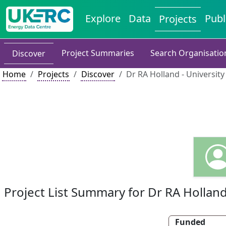
Explore
Data
Publ
Projects
Project Summaries
Search Organisatio
Discover
Home
Projects
Discover
Dr RA Holland - Universit
Project List Summary for Dr RA Hollan
Funded