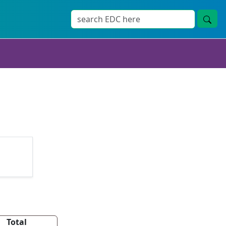
Total