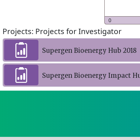
0
Projects: Projects for Investigator
Supergen Bioenergy Hub 2018
Supergen Bioenergy Impact H