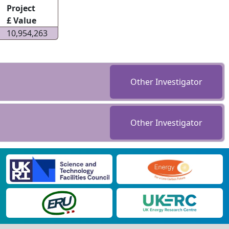
Project
£ Value
10,954,263
Other Investigator
Other Investigator