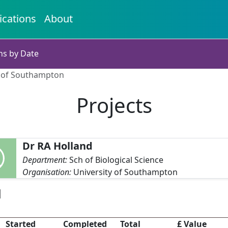
ications
About
ns by Date
y of Southampton
Projects
Dr RA Holland
Department:
Sch of Biological Science
Organisation:
University of Southampton
d
Started
Completed
Total
£ Value