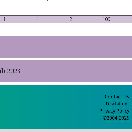
1
1
2
109
ub 2023
Contact Us
Disclaimer
Privacy Policy
©2004-2025