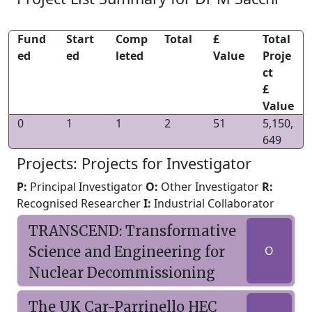
Fund
Start
Comp
Total
£
Total
ed
ed
leted
Value
Proje
ct
£
Value
0
1
1
2
51
5,150,
649
Projects: Projects for Investigator
P:
Principal Investigator
O:
Other Investigator
R:
Recognised Researcher
I:
Industrial Collaborator
TRANSCEND: Transformative
Science and Engineering for
O
Nuclear Decommissioning
The UK Car-Parrinello HEC