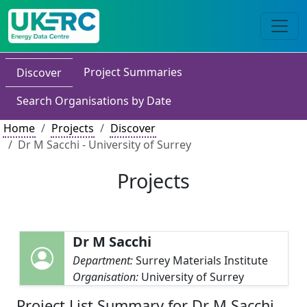
Project Summaries
Discover
Search Organisations by Date
Home
Projects
Discover
Dr M Sacchi - University of Surrey
Projects
Dr M Sacchi
Department:
Surrey Materials Institute
Organisation:
University of Surrey
Project List Summary for Dr M Sacchi