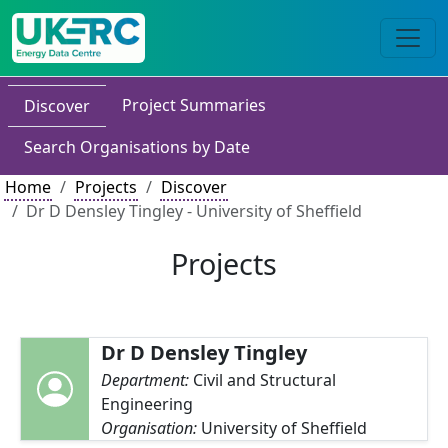
Project Summaries
Discover
Search Organisations by Date
Home
Projects
Discover
Dr D Densley Tingley - University of Sheffield
Projects
Dr D Densley Tingley
Department:
Civil and Structural
Engineering
Organisation:
University of Sheffield