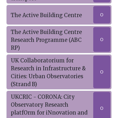
The Active Building Centre
O
The Active Building Centre
Research Programme (ABC
O
RP)
UK Collaboratorium for
Research in Infrastructure &
O
Cities: Urban Observatories
(Strand B)
UKCRIC - CORONA: City
Observatory Research
O
platfOrm for iNnovation and