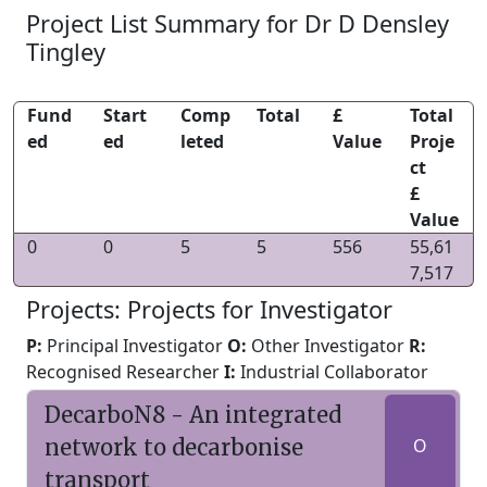
Project List Summary for Dr D Densley
Tingley
Fund
Start
Comp
Total
£
Total
ed
ed
leted
Value
Proje
ct
£
Value
0
0
5
5
556
55,61
7,517
Projects: Projects for Investigator
P:
Principal Investigator
O:
Other Investigator
R:
Recognised Researcher
I:
Industrial Collaborator
DecarboN8 - An integrated
network to decarbonise
O
transport