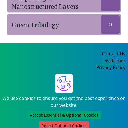
Nanostructured Layers
Green Tribology
O
Contact Us
Disclaimer
Privacy Policy
©2004-2025
We use cookies to ensure you get the best experience on
our website.
Accept Essential & Optional Cookies
Reject Optional Cookies