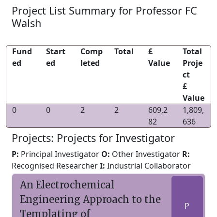
Project List Summary for Professor FC
Walsh
Fund
Start
Comp
Total
£
Total
ed
ed
leted
Value
Proje
ct
£
Value
0
0
2
2
609,2
1,809,
82
636
Projects: Projects for Investigator
P:
Principal Investigator
O:
Other Investigator
R:
Recognised Researcher
I:
Industrial Collaborator
An Electrochemical
Engineering Approach to the
P
Templating of