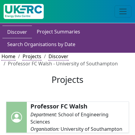
Project Summaries
Discover
Search Organisations by Date
Home
Projects
Discover
Professor FC Walsh - University of Southampton
Projects
Professor FC Walsh
Department:
School of Engineering
Sciences
Organisation:
University of Southampton