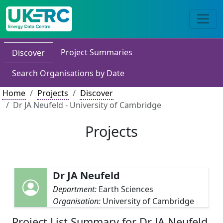
Project Summaries
Discover
Search Organisations by Date
Home
Projects
Discover
Dr JA Neufeld - University of Cambridge
Projects
Dr JA Neufeld
Department:
Earth Sciences
Organisation:
University of Cambridge
Project List Summary for Dr JA Neufeld