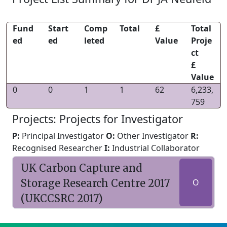
Fund
Start
Comp
Total
£
Total
ed
ed
leted
Value
Proje
ct
£
Value
0
0
1
1
62
6,233,
759
Projects: Projects for Investigator
P:
Principal Investigator
O:
Other Investigator
R:
Recognised Researcher
I:
Industrial Collaborator
UK Carbon Capture and
Storage Research Centre 2017
O
(UKCCSRC 2017)