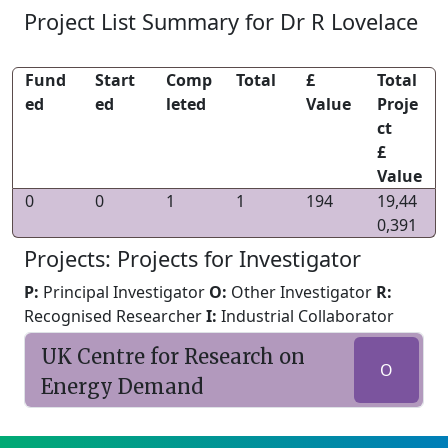
Project List Summary for Dr R Lovelace
Fund
Start
Comp
Total
£
Total
ed
ed
leted
Value
Proje
ct
£
Value
0
0
1
1
194
19,44
0,391
Projects: Projects for Investigator
P:
Principal Investigator
O:
Other Investigator
R:
Recognised Researcher
I:
Industrial Collaborator
UK Centre for Research on
O
Energy Demand