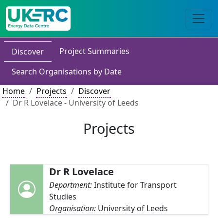
Project Summaries
Discover
Search Organisations by Date
Home
Projects
Discover
Dr R Lovelace - University of Leeds
Projects
Dr R Lovelace
Department:
Institute for Transport
Studies
Organisation:
University of Leeds