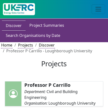
Project Summaries
Discover
Search Organisations by Date
Home
Projects
Discover
Professor P Carrillo - Loughborough University
Projects
Professor P Carrillo
Department:
Civil and Building
Engineering
Organisation:
Loughborough University