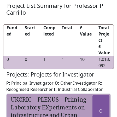
Project List Summary for Professor P
Carrillo
Fund
Start
Comp
Total
£
Total
ed
ed
leted
Value
Proje
ct
£
Value
0
0
1
1
10
1,013,
092
Projects: Projects for Investigator
P:
Principal Investigator
O:
Other Investigator
R:
Recognised Researcher
I:
Industrial Collaborator
UKCRIC - PLEXUS - Priming
Laboratory EXperiments on
O
infrastructure and Urban