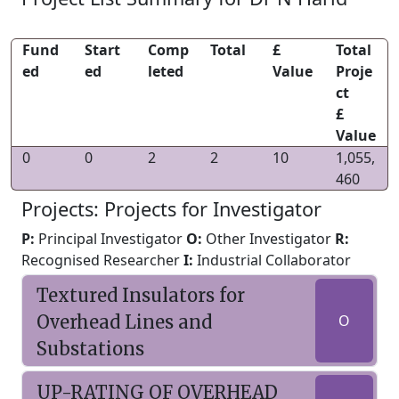
Fund
Start
Comp
Total
£
Total
ed
ed
leted
Value
Proje
ct
£
Value
0
0
2
2
10
1,055,
460
Projects: Projects for Investigator
P:
Principal Investigator
O:
Other Investigator
R:
Recognised Researcher
I:
Industrial Collaborator
Textured Insulators for
Overhead Lines and
O
Substations
UP-RATING OF OVERHEAD