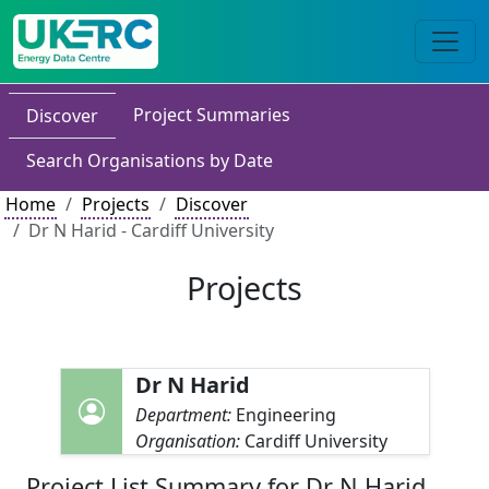
Project Summaries
Discover
Search Organisations by Date
Home
Projects
Discover
Dr N Harid - Cardiff University
Projects
Dr N Harid
Department:
Engineering
Organisation:
Cardiff University
Project List Summary for Dr N Harid