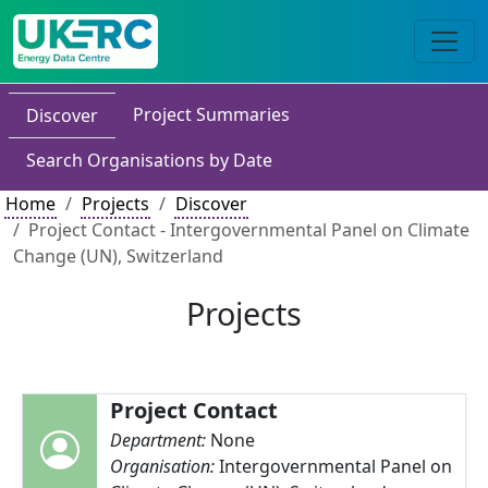
Project Summaries
Discover
Search Organisations by Date
Home
Projects
Discover
Project Contact - Intergovernmental Panel on Climate
Change (UN), Switzerland
Projects
Project Contact
Department:
None
Organisation:
Intergovernmental Panel on