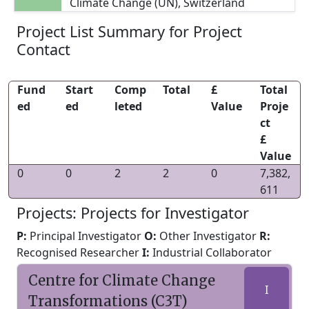
Climate Change (UN), Switzerland
Project List Summary for Project
Contact
Fund
Start
Comp
Total
£
Total
ed
ed
leted
Value
Proje
ct
£
Value
0
0
2
2
0
7,382,
611
Projects: Projects for Investigator
P:
Principal Investigator
O:
Other Investigator
R:
Recognised Researcher
I:
Industrial Collaborator
Centre for Climate Change
I
Transformations (C3T)