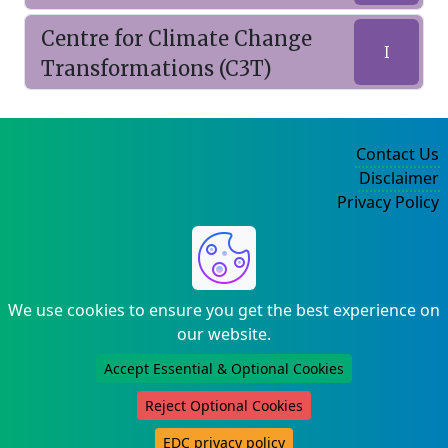
Centre for Climate Change
I
Transformations (C3T)
Contact Us
Disclaimer
Privacy Policy
©2004-2025
We use cookies to ensure you get the best experience on
our website.
Accept Essential & Optional Cookies
Reject Optional Cookies
EDC privacy policy