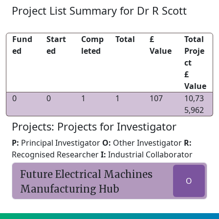
Project List Summary for Dr R Scott
Fund
Start
Comp
Total
£
Total
ed
ed
leted
Value
Proje
ct
£
Value
0
0
1
1
107
10,73
5,962
Projects: Projects for Investigator
P:
Principal Investigator
O:
Other Investigator
R:
Recognised Researcher
I:
Industrial Collaborator
Future Electrical Machines
O
Manufacturing Hub