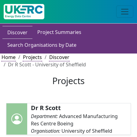
Project Summaries
Discover
Search Organisations by Date
Home
Projects
Discover
Dr R Scott - University of Sheffield
Projects
Dr R Scott
Department:
Advanced Manufacturing
Res Centre Boeing
Organisation:
University of Sheffield