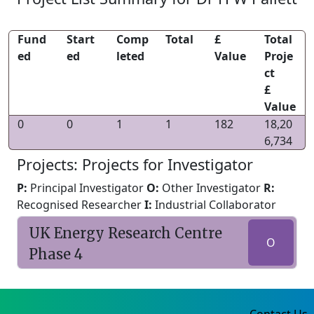
Fund
Start
Comp
Total
£
Total
ed
ed
leted
Value
Proje
ct
£
Value
0
0
1
1
182
18,20
6,734
Projects: Projects for Investigator
P:
Principal Investigator
O:
Other Investigator
R:
Recognised Researcher
I:
Industrial Collaborator
UK Energy Research Centre
O
Phase 4