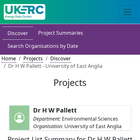
Project Summaries
Discover
Search Organisations by Date
Home
Projects
Discover
Dr H W Pallett - University of East Anglia
Projects
Dr H W Pallett
Department:
Environmental Sciences
Organisation:
University of East Anglia
Project List Summary for Dr H W Pallett