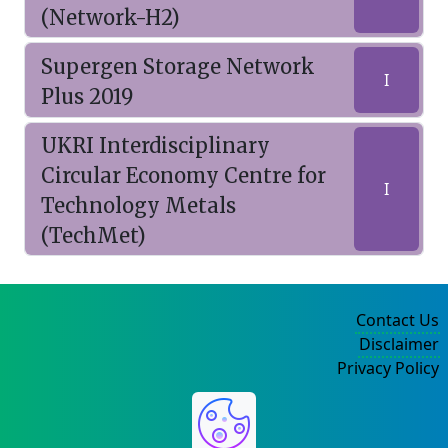
(Network-H2)
Supergen Storage Network
I
Plus 2019
UKRI Interdisciplinary
Circular Economy Centre for
I
Technology Metals
(TechMet)
Contact Us
Disclaimer
Privacy Policy
©2004-2025