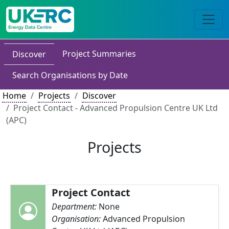
Project Summaries
Discover
Search Organisations by Date
Home
Projects
Discover
Project Contact - Advanced Propulsion Centre UK Ltd
(APC)
Projects
Project Contact
Department:
None
Organisation:
Advanced Propulsion