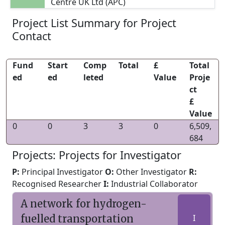
Centre UK Ltd (APC)
Project List Summary for Project
Contact
Fund
Start
Comp
Total
£
Total
ed
ed
leted
Value
Proje
ct
£
Value
0
0
3
3
0
6,509,
684
Projects: Projects for Investigator
P:
Principal Investigator
O:
Other Investigator
R:
Recognised Researcher
I:
Industrial Collaborator
A network for hydrogen-
fuelled transportation
I