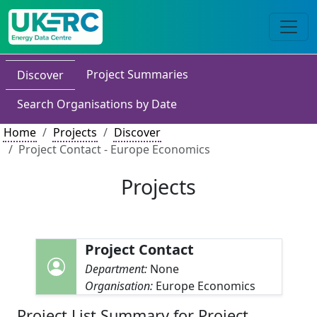
Project Summaries
Discover
Search Organisations by Date
Home
Projects
Discover
Project Contact - Europe Economics
Projects
Project Contact
Department:
None
Organisation:
Europe Economics
Project List Summary for Project