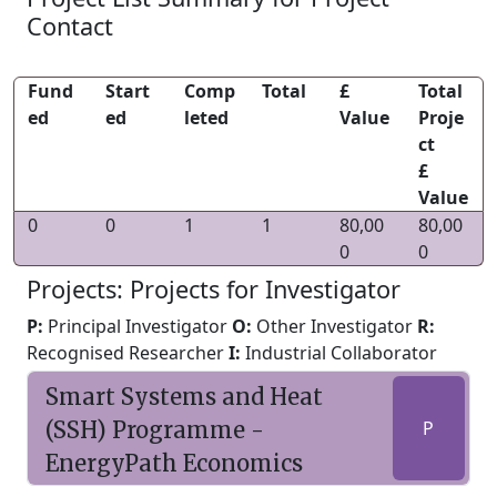
Contact
Fund
Start
Comp
Total
£
Total
ed
ed
leted
Value
Proje
ct
£
Value
0
0
1
1
80,00
80,00
0
0
Projects: Projects for Investigator
P:
Principal Investigator
O:
Other Investigator
R:
Recognised Researcher
I:
Industrial Collaborator
Smart Systems and Heat
(SSH) Programme -
P
EnergyPath Economics