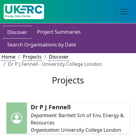
Project Summaries
Discover
Search Organisations by Date
Home
Projects
Discover
Dr P J Fennell - University College London
Projects
Dr P J Fennell
Department:
Bartlett Sch of Env, Energy &
Resources
Organisation:
University College London