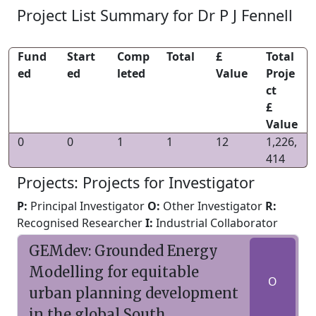
Project List Summary for Dr P J Fennell
Fund
Start
Comp
Total
£
Total
ed
ed
leted
Value
Proje
ct
£
Value
0
0
1
1
12
1,226,
414
Projects: Projects for Investigator
P:
Principal Investigator
O:
Other Investigator
R:
Recognised Researcher
I:
Industrial Collaborator
GEMdev: Grounded Energy
Modelling for equitable
O
urban planning development
in the global South