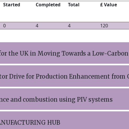
Started
Completed
Total
£ Value
0
4
4
120
for the UK in Moving Towards a Low-Carbon
r Drive for Production Enhancement from G
lence and combustion using PIV systems
ANUFACTURING HUB