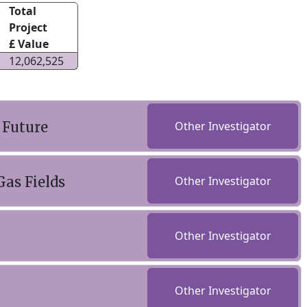
Total
Project
£ Value
12,062,525
 Future
Other Investigator
as Fields
Other Investigator
Other Investigator
Other Investigator