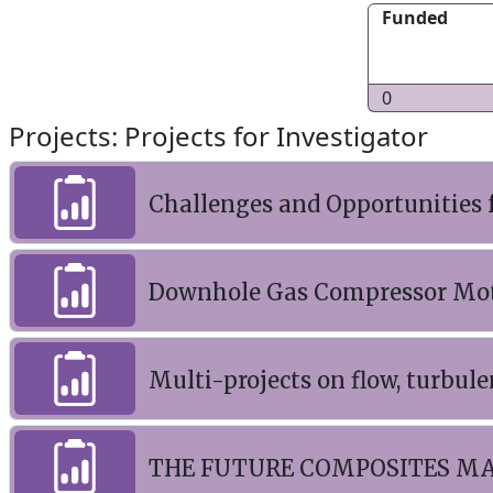
Funded
0
Projects: Projects for Investigator
Challenges and Opportunities 
Downhole Gas Compressor Moto
Multi-projects on flow, turbu
THE FUTURE COMPOSITES M