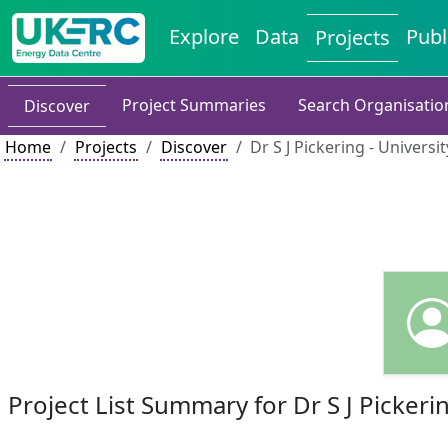
Explore
Data
Publ
Projects
Project Summaries
Search Organisatio
Discover
Home
Projects
Discover
Dr S J Pickering - Univers
Project List Summary for Dr S J Pickeri