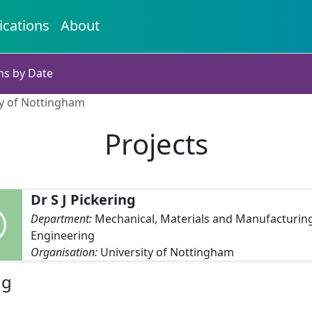
ications
About
ns by Date
ity of Nottingham
Projects
Dr S J Pickering
Department:
Mechanical, Materials and Manufacturin
Engineering
Organisation:
University of Nottingham
ng