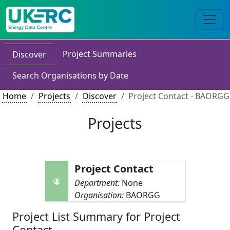
Project Summaries
Discover
Search Organisations by Date
Home
Projects
Discover
Project Contact - BAORGG
Projects
Project Contact
Department:
None
Organisation:
BAORGG
Project List Summary for Project
Contact