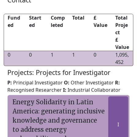
Fund
Start
Comp
Total
£
Total
ed
ed
leted
Value
Proje
ct
£
Value
0
0
1
1
0
1,095,
452
Projects: Projects for Investigator
P:
Principal Investigator
O:
Other Investigator
R:
Recognised Researcher
I:
Industrial Collaborator
Energy Solidarity in Latin
America: generating inclusive
knowledge and governance
I
to address energy