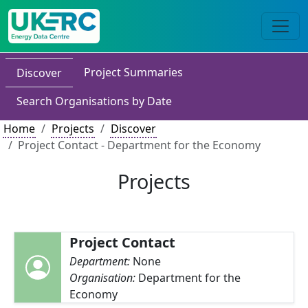
Project Summaries
Discover
Search Organisations by Date
Home
Projects
Discover
Project Contact - Department for the Economy
Projects
Project Contact
Department:
None
Organisation:
Department for the
Economy