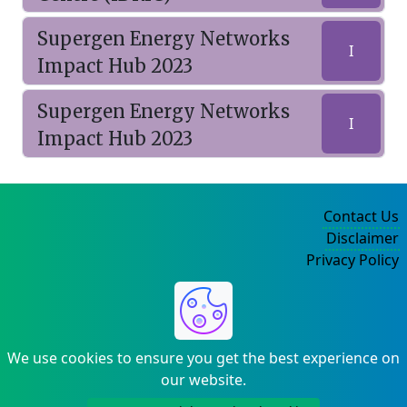
Supergen Energy Networks
I
Impact Hub 2023
Supergen Energy Networks
I
Impact Hub 2023
Contact Us
Disclaimer
Privacy Policy
©2004-2025
We use cookies to ensure you get the best experience on
our website.