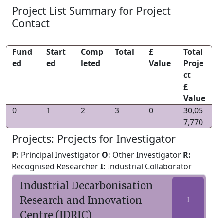
Project List Summary for Project
Contact
Fund
Start
Comp
Total
£
Total
ed
ed
leted
Value
Proje
ct
£
Value
0
1
2
3
0
30,05
7,770
Projects: Projects for Investigator
P:
Principal Investigator
O:
Other Investigator
R:
Recognised Researcher
I:
Industrial Collaborator
Industrial Decarbonisation
Research and Innovation
I
Centre (IDRIC)